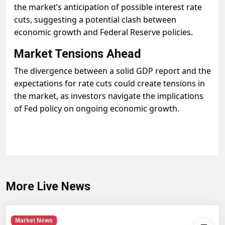
the market’s anticipation of possible interest rate
cuts, suggesting a potential clash between
economic growth and Federal Reserve policies.
Market Tensions Ahead
The divergence between a solid GDP report and the
expectations for rate cuts could create tensions in
the market, as investors navigate the implications
of Fed policy on ongoing economic growth.
More Live News
Market News