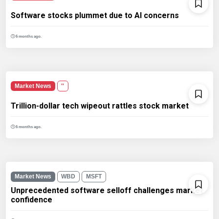
Software stocks plummet due to AI concerns
6 months ago.
Market News
''
Trillion-dollar tech wipeout rattles stock market
6 months ago.
Market News
WBD
MSFT
Unprecedented software selloff challenges market
confidence