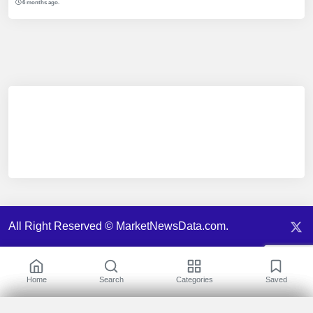
6 months ago.
All Right Reserved © MarketNewsData.com.
Home
Search
Categories
Saved