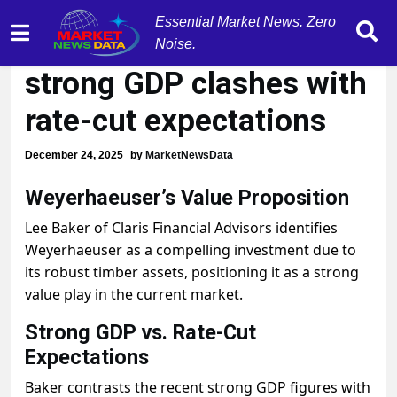
Essential Market News. Zero
Market tension rises as
Noise.
strong GDP clashes with
rate-cut expectations
December 24, 2025
by
MarketNewsData
Weyerhaeuser’s Value Proposition
Lee Baker of Claris Financial Advisors identifies
Weyerhaeuser as a compelling investment due to
its robust timber assets, positioning it as a strong
value play in the current market.
Strong GDP vs. Rate-Cut
Expectations
Baker contrasts the recent strong GDP figures with