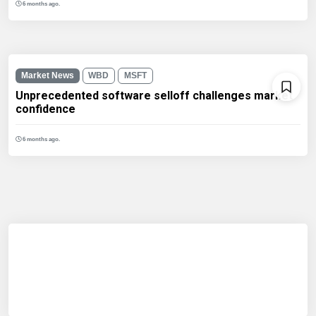
6 months ago.
Market News
WBD
MSFT
Unprecedented software selloff challenges market
confidence
6 months ago.