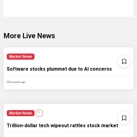
More Live News
Market News
Software stocks plummet due to AI concerns
6 months ago.
Market News
''
Trillion-dollar tech wipeout rattles stock market