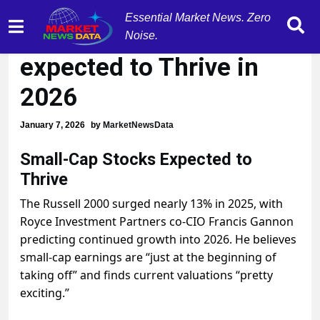
Essential Market News. Zero
Small-Cap Stocks
Noise.
expected to Thrive in
2026
January 7, 2026
by
MarketNewsData
Small-Cap Stocks Expected to
Thrive
The Russell 2000 surged nearly 13% in 2025, with
Royce Investment Partners co-CIO Francis Gannon
predicting continued growth into 2026. He believes
small-cap earnings are “just at the beginning of
taking off” and finds current valuations “pretty
exciting.”