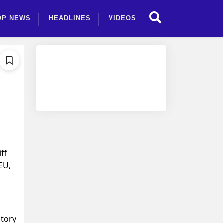
OP NEWS
HEADLINES
VIDEOS
ff
EU,
atory