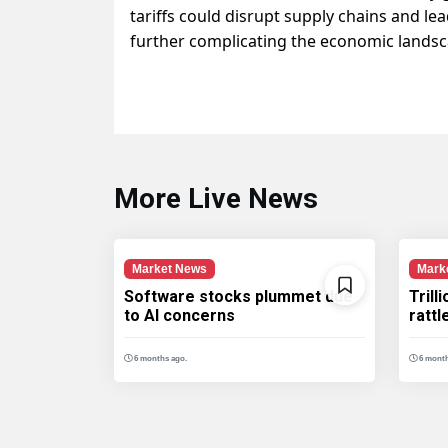
tariffs could disrupt supply chains and le
further complicating the economic landsc
More Live News
Market News
Mark
Software stocks plummet due
Trill
to AI concerns
ratt
6 months ago.
6 month