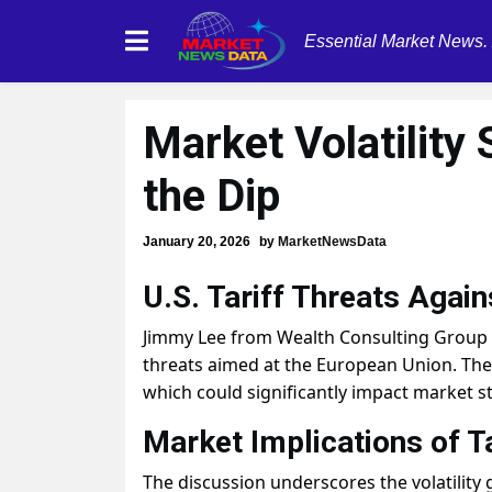
Essential Market News.
Market Volatility
the Dip
January 20, 2026
by
MarketNewsData
U.S. Tariff Threats Again
Jimmy Lee from Wealth Consulting Group an
threats aimed at the European Union. They
which could significantly impact market st
Market Implications of Ta
The discussion underscores the volatility 