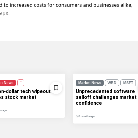
ad to increased costs for consumers and businesses alike,
ape.
et News
''
Market News
WBD
MSFT
ion-dollar tech wipeout
Unprecedented software
les stock market
selloff challenges market
confidence
s ago.
6 months ago.