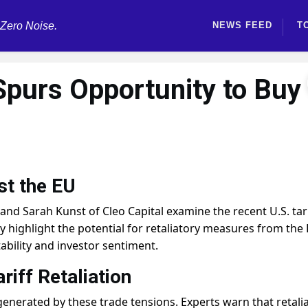
 Zero Noise.
NEWS FEED
T
 Spurs Opportunity to Buy
st the EU
d Sarah Kunst of Cleo Capital examine the recent U.S. tari
 highlight the potential for retaliatory measures from the 
ability and investor sentiment.
riff Retaliation
generated by these trade tensions. Experts warn that retali