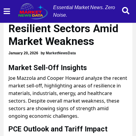
Essential Market News. Zero
Pockets of Strength in
Noise.
Resilient Sectors Amid
Market Weakness
January 20, 2026
by
MarketNewsData
Market Sell-Off Insights
Joe Mazzola and Cooper Howard analyze the recent
market sell-off, highlighting areas of resilience in
materials, industrials, energy, and healthcare
sectors. Despite overall market weakness, these
sectors are showing signs of strength amid
ongoing economic challenges.
PCE Outlook and Tariff Impact