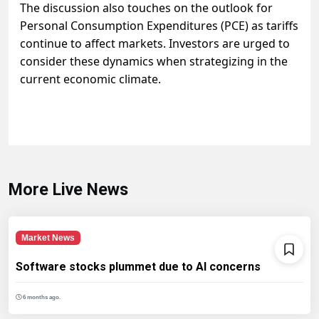
The discussion also touches on the outlook for
Personal Consumption Expenditures (PCE) as tariffs
continue to affect markets. Investors are urged to
consider these dynamics when strategizing in the
current economic climate.
More Live News
Market News
Software stocks plummet due to AI concerns
6 months ago.