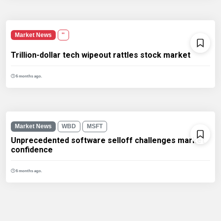
Market News
''
Trillion-dollar tech wipeout rattles stock market
6 months ago.
Market News
WBD
MSFT
Unprecedented software selloff challenges market
confidence
6 months ago.