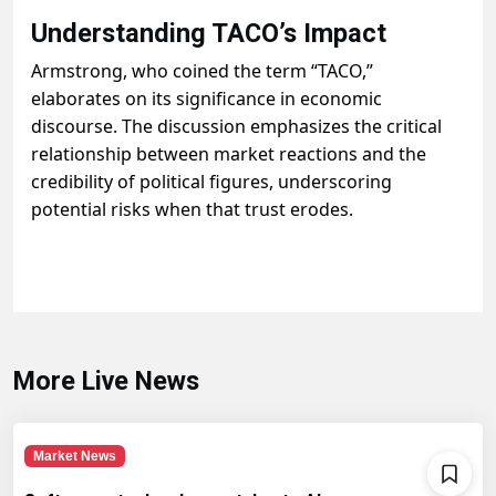
Understanding TACO’s Impact
Armstrong, who coined the term “TACO,”
elaborates on its significance in economic
discourse. The discussion emphasizes the critical
relationship between market reactions and the
credibility of political figures, underscoring
potential risks when that trust erodes.
More Live News
Market News