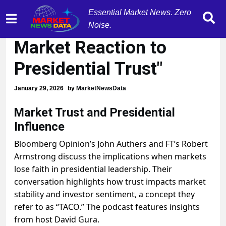
Essential Market News. Zero
"Trump's TACO Effect:
Noise.
Market Reaction to
Presidential Trust"
January 29, 2026
by
MarketNewsData
Market Trust and Presidential
Influence
Bloomberg Opinion’s John Authers and FT’s Robert
Armstrong discuss the implications when markets
lose faith in presidential leadership. Their
conversation highlights how trust impacts market
stability and investor sentiment, a concept they
refer to as “TACO.” The podcast features insights
from host David Gura.