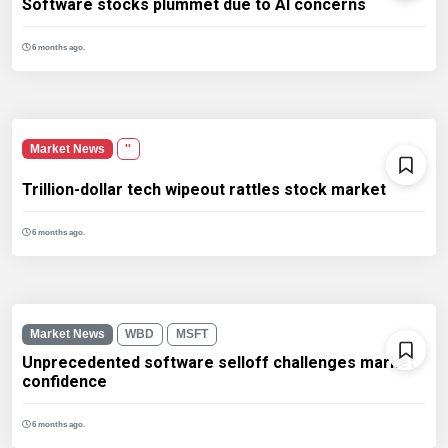
Software stocks plummet due to AI concerns
6 months ago.
Market News
''
Trillion-dollar tech wipeout rattles stock market
6 months ago.
Market News
WBD
MSFT
Unprecedented software selloff challenges market
confidence
6 months ago.