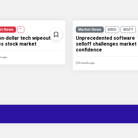
et News
''
Market News
WBD
MSFT
ion-dollar tech wipeout
Unprecedented software
les stock market
selloff challenges market
confidence
s ago.
6 months ago.