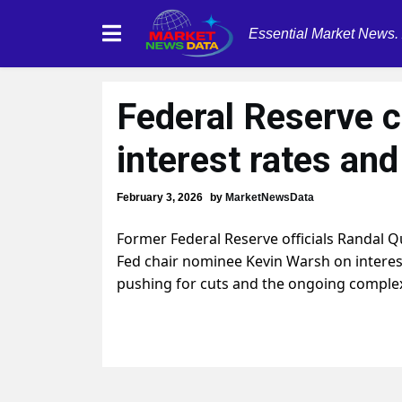
Essential Market News.
Federal Reserve c
interest rates an
February 3, 2026
by
MarketNewsData
Former Federal Reserve officials Randal Q
Fed chair nominee Kevin Warsh on interes
pushing for cuts and the ongoing complex