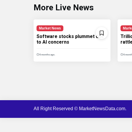
More Live News
Market News
Mark
Software stocks plummet due
Trill
to AI concerns
ratt
6 months ago.
6 month
All Right Reserved © MarketNewsData.com.