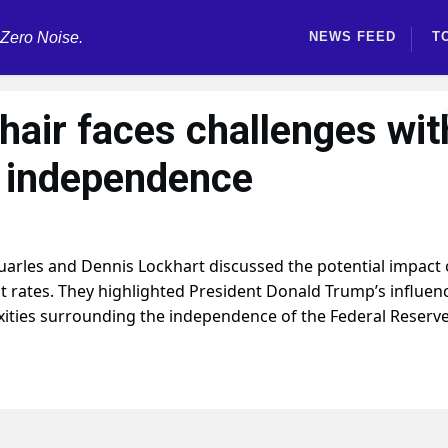
 Zero Noise.
NEWS FEED
T
hair faces challenges wit
d independence
uarles and Dennis Lockhart discussed the potential impact 
t rates. They highlighted President Donald Trump’s influen
ities surrounding the independence of the Federal Reserve