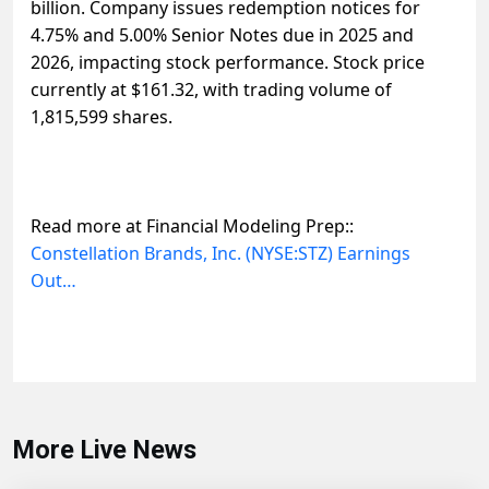
billion. Company issues redemption notices for
4.75% and 5.00% Senior Notes due in 2025 and
2026, impacting stock performance. Stock price
currently at $161.32, with trading volume of
1,815,599 shares.
Read more at Financial Modeling Prep::
Constellation Brands, Inc. (NYSE:STZ) Earnings
Out…
More Live News