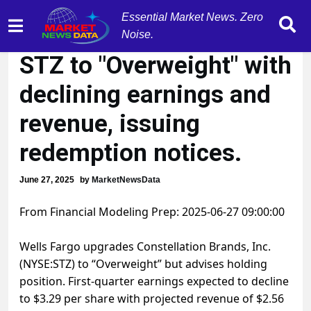
Essential Market News. Zero
Wells Fargo upgrades
Noise.
STZ to "Overweight" with
declining earnings and
revenue, issuing
redemption notices.
June 27, 2025
by
MarketNewsData
From Financial Modeling Prep: 2025-06-27 09:00:00
Wells Fargo upgrades Constellation Brands, Inc.
(NYSE:STZ) to “Overweight” but advises holding
position. First-quarter earnings expected to decline
to $3.29 per share with projected revenue of $2.56