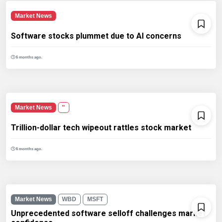
Market News
Software stocks plummet due to AI concerns
6 months ago.
Market News
''
Trillion-dollar tech wipeout rattles stock market
6 months ago.
Market News
WBD
MSFT
Unprecedented software selloff challenges market