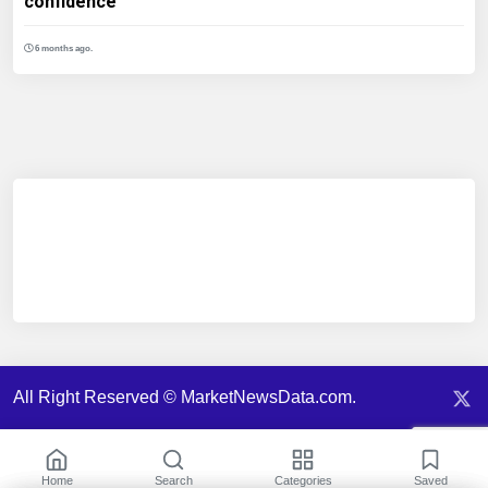
confidence
6 months ago.
All Right Reserved © MarketNewsData.com.
Home
Search
Categories
Saved