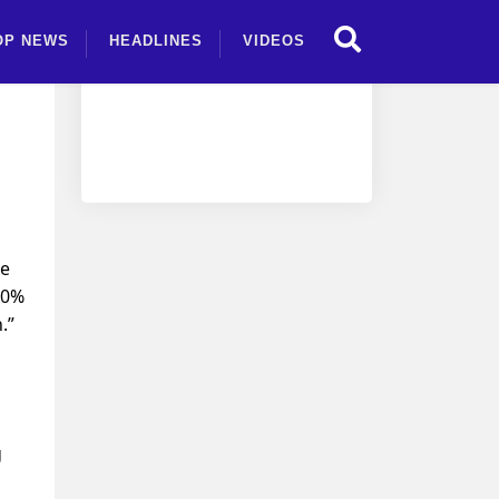
OP NEWS
HEADLINES
VIDEOS
ce
20%
.”
g