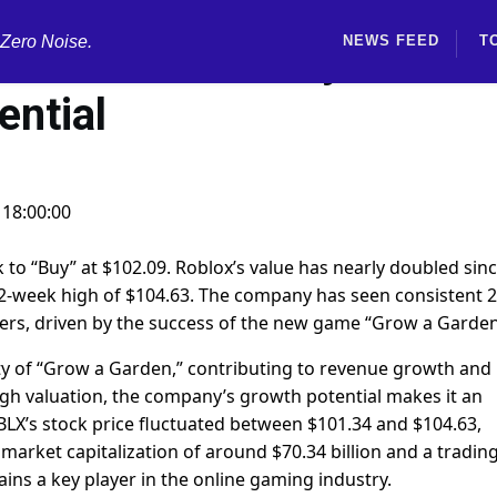
 Zero Noise.
NEWS FEED
T
ox stock to "Buy" due to
ential
 18:00:00
 to “Buy” at $102.09. Roblox’s value has nearly doubled sin
s 52-week high of $104.63. The company has seen consistent 
ers, driven by the success of the new game “Grow a Garden
ity of “Grow a Garden,” contributing to revenue growth and
igh valuation, the company’s growth potential makes it an
LX’s stock price fluctuated between $101.34 and $104.63,
a market capitalization of around $70.34 billion and a tradin
ins a key player in the online gaming industry.