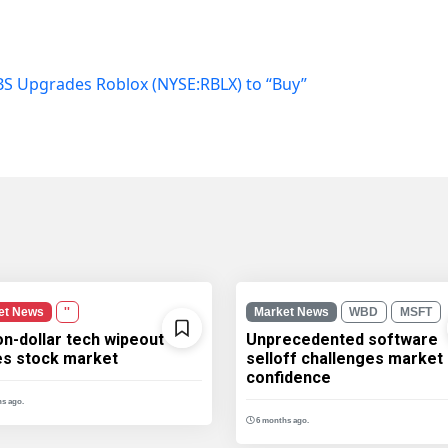
S Upgrades Roblox (NYSE:RBLX) to “Buy”
et News
''
Market News
WBD
MSFT
ion-dollar tech wipeout
Unprecedented software
les stock market
selloff challenges market
confidence
s ago.
6 months ago.