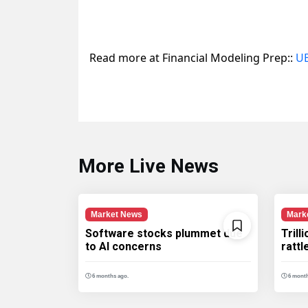
Read more at Financial Modeling Prep::
UB
More Live News
Market News
Mark
Software stocks plummet due
Trill
to AI concerns
ratt
6 months ago.
6 month