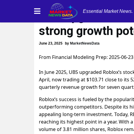
Essential Market News.
UBS upgrades Robl
strong growth pot
June 23, 2025
by
MarketNewsData
From Financial Modeling Prep: 2025-06-23
In June 2025, UBS upgraded Roblox’s stock
April, now trading at $103.71 close to it
quarterly revenue growth for seven quart
Roblox’s success is fueled by the popular
outperforming competitors. Despite its h
appealing long-term investment. Today, RB
reaching its highest point in a year. With 
volume of 3.81 million shares, Roblox rema