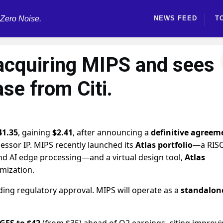
 Zero Noise.
NEWS FEED
T
acquiring MIPS and sees
ase from Citi.
41.35
, gaining
$2.41
, after announcing a
definitive agreem
cessor IP. MIPS recently launched its
Atlas portfolio
—a RISC
and AI edge processing—and a virtual design tool,
Atlas
imization.
ding regulatory approval. MIPS will operate as a
standalon
 GFS to $42
(from $35) ahead of Q2 earnings, citing improv