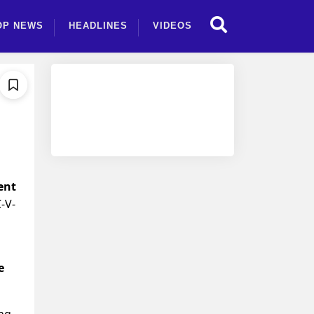
OP NEWS
HEADLINES
VIDEOS
ent
-V-
e
ing