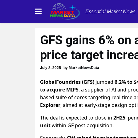
Essential Market News.
GFS gains 6% on 
price target incre
July 8, 2025
by
MarketNewsData
GlobalFoundries (GFS)
jumped
6.2% to $
to acquire MIPS
, a supplier of AI and pro
based suite of cores targeting real-time 
Explorer
, aimed at early-stage design opt
The deal is expected to close in
2H25
, pen
unit
within GF post-acquisition.
Separately,
Citi raised its price target on