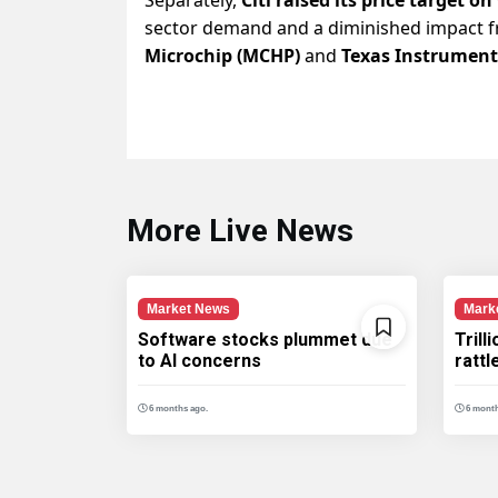
sector demand and a diminished impact fr
Microchip (MCHP)
and
Texas Instrument
More Live News
Market News
Mark
Software stocks plummet due
Trill
to AI concerns
ratt
6 months ago.
6 month