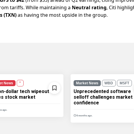
om tariffs. While maintaining a
Neutral rating
, Citi highli
s (TXN)
as having the most upside in the group.
et News
''
Market News
WBD
MSFT
ion-dollar tech wipeout
Unprecedented software
les stock market
selloff challenges market
confidence
s ago.
6 months ago.