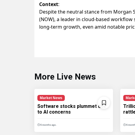
Context
:
Despite the neutral stance from Morgan S
(NOW), a leader in cloud-based workflow s
long-term growth, even amid notable price 
More Live News
Market News
Mark
Software stocks plummet due
Trill
to AI concerns
ratt
6 months ago.
6 month