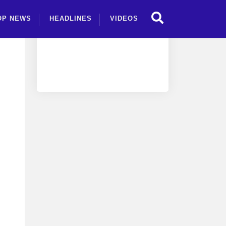
OP NEWS
HEADLINES
VIDEOS
an