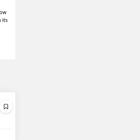
Now
 its