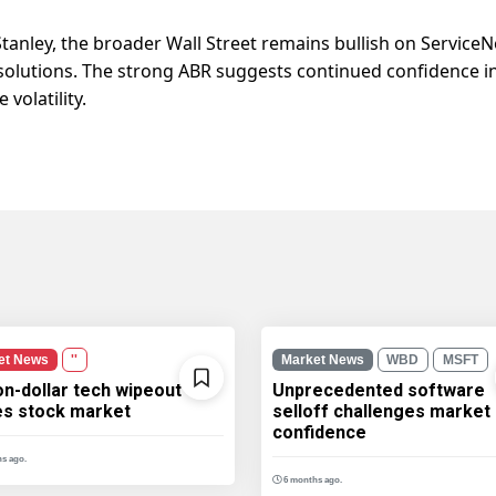
tanley, the broader Wall Street remains bullish on Service
olutions. The strong ABR suggests continued confidence in
volatility.
et News
''
Market News
WBD
MSFT
ion-dollar tech wipeout
Unprecedented software
les stock market
selloff challenges market
confidence
s ago.
6 months ago.