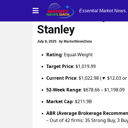
Essential Market News.
ServiceNow (NOW
Stanley
July 8, 2025
by
MarketNewsData
Rating
: Equal-Weight
Target Price
: $1,019.99
Current Price
: $1,022.98 (▼ $12.03 or
52-Week Range
: $678.66 – $1,198.09
Market Cap
: $211.9B
ABR (Average Brokerage Recommen
– Out of 42 firms: 35 Strong Buy, 3 Bu