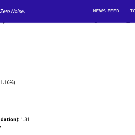
 Zero Noise.
NEWS FEED
T
) Rated Neutral by Morg
 1.16%)
dation)
: 1.31
y