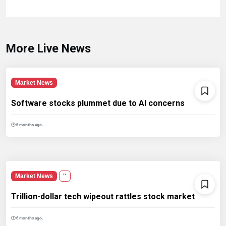
More Live News
Market News
Software stocks plummet due to AI concerns
6 months ago.
Market News
''
Trillion-dollar tech wipeout rattles stock market
6 months ago.