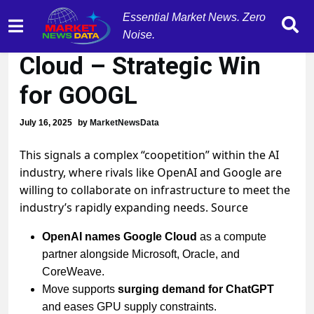
Essential Market News. Zero
OpenAI Taps Google
Noise.
Cloud – Strategic Win
for GOOGL
July 16, 2025
by
MarketNewsData
This signals a complex “coopetition” within the AI
industry, where rivals like OpenAI and Google are
willing to collaborate on infrastructure to meet the
industry’s rapidly expanding needs. Source
OpenAI names Google Cloud
as a compute
partner alongside Microsoft, Oracle, and
CoreWeave.
Move supports
surging demand for ChatGPT
and eases GPU supply constraints.