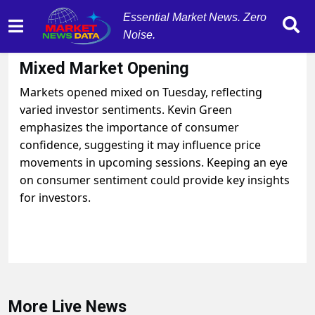
Essential Market News. Zero
Noise.
August 26, 2025
by
MarketNewsData
Mixed Market Opening
Markets opened mixed on Tuesday, reflecting
varied investor sentiments. Kevin Green
emphasizes the importance of consumer
confidence, suggesting it may influence price
movements in upcoming sessions. Keeping an eye
on consumer sentiment could provide key insights
for investors.
More Live News