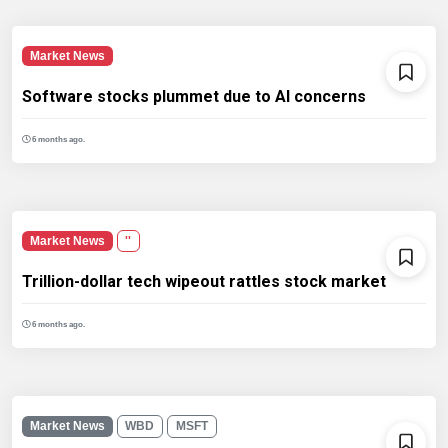
Market News
Software stocks plummet due to AI concerns
6 months ago.
Market News
''
Trillion-dollar tech wipeout rattles stock market
6 months ago.
Market News
WBD
MSFT