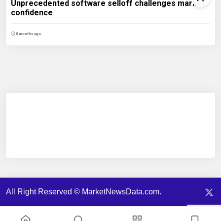
Unprecedented software selloff challenges market
confidence
6 months ago.
All Right Reserved © MarketNewsData.com.