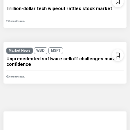
Trillion-dollar tech wipeout rattles stock market
6 months ago.
Market News
WBD
MSFT
Unprecedented software selloff challenges market
confidence
6 months ago.