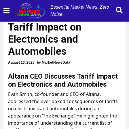
Essential Market News. Zero
Altana CEO Warns of
Noise.
Tariff Impact on
Electronics and
Automobiles
August 13, 2025
by
MarketNewsData
Altana CEO Discusses Tariff Impact
on Electronics and Automobiles
Evan Smith, co-founder and CEO of Altana,
addressed the overlooked consequences of tariffs
on electronics and automobiles during an
appearance on ‘The Exchange.’ He highlighted the
importance of understanding the current list of