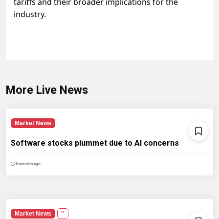
tariffs and their broader implications for the
industry.
More Live News
Market News
Software stocks plummet due to AI concerns
6 months ago.
Market News
''