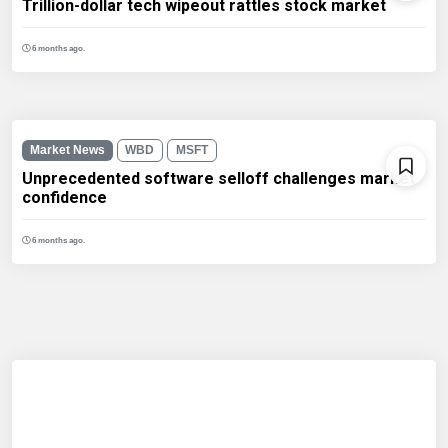
Trillion-dollar tech wipeout rattles stock market
6 months ago.
Market News
WBD
MSFT
Unprecedented software selloff challenges market
confidence
6 months ago.