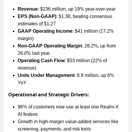
Revenue
: $236 million, up 19% year-over-year
EPS (Non-GAAP)
: $1.38, beating consensus
estimates of $1.27
GAAP Operating Income
: $41 million (17.2%
margin)
Non-GAAP Operating Margin
: 26.2%, up from
26.0% last year
Operating Cash Flow
: $53 million (22% of
revenue)
Units Under Management
: 8.9 million, up 6%
YoY
Operational and Strategic Drivers:
96% of customers now use at least one Realm-X
AI feature
Growth in high-margin value-added services like
screening, payments, and risk tools