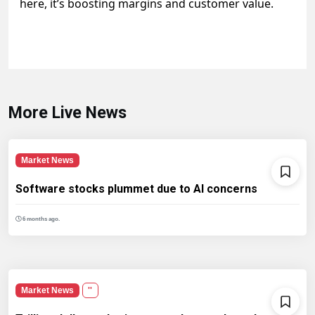
here, it’s boosting margins and customer value.
More Live News
Market News
Software stocks plummet due to AI concerns
6 months ago.
Market News
''