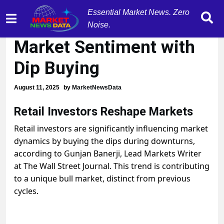
Essential Market News. Zero
Retail Investors Boost
Noise.
Market Sentiment with
Dip Buying
August 11, 2025
by
MarketNewsData
Retail Investors Reshape Markets
Retail investors are significantly influencing market
dynamics by buying the dips during downturns,
according to Gunjan Banerji, Lead Markets Writer
at The Wall Street Journal. This trend is contributing
to a unique bull market, distinct from previous
cycles.