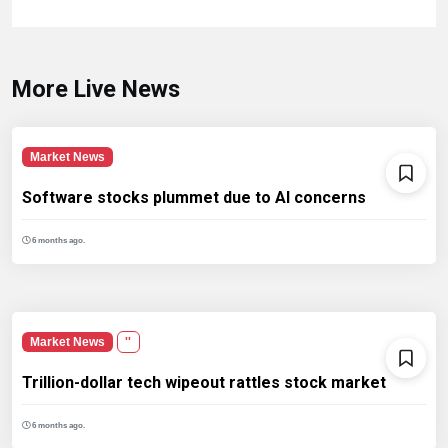
More Live News
Market News
Software stocks plummet due to AI concerns
6 months ago.
Market News
''
Trillion-dollar tech wipeout rattles stock market
6 months ago.