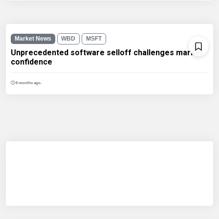
Market News
WBD
MSFT
Unprecedented software selloff challenges market
confidence
6 months ago.