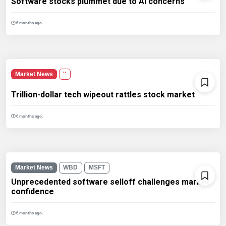
Software stocks plummet due to AI concerns
6 months ago.
Market News
''
Trillion-dollar tech wipeout rattles stock market
6 months ago.
Market News
WBD
MSFT
Unprecedented software selloff challenges market
confidence
6 months ago.