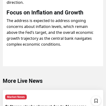
direction.
Focus on Inflation and Growth
The address is expected to address ongoing
concerns about inflation levels, which remain
above the Fed’s target, and the overall economic
growth trajectory as the central bank navigates
complex economic conditions.
More Live News
Market News