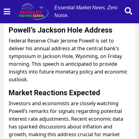
Essential Market News. Zero
Noise.
August 22, 2025
by
MarketNewsData
Powell’s Jackson Hole Address
Federal Reserve Chair Jerome Powell is set to
deliver his annual address at the central bank’s
symposium in Jackson Hole, Wyoming, on Friday
morning. This speech is anticipated to provide
insights into future monetary policy and economic
outlook.
Market Reactions Expected
Investors and economists are closely watching
Powell’s remarks for signals regarding potential
interest rate adjustments. Recent economic data
has sparked discussions about inflation and
growth, making this address crucial for market