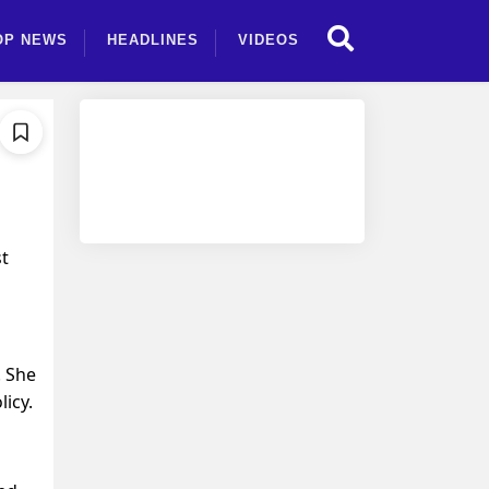
OP NEWS
HEADLINES
VIDEOS
st
. She
icy.