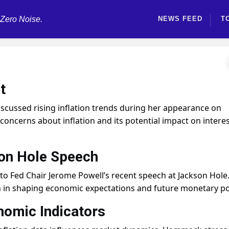
 Zero Noise.
NEWS FEED
T
t
cussed rising inflation trends during her appearance on
oncerns about inflation and its potential impact on intere
son Hole Speech
o Fed Chair Jerome Powell’s recent speech at Jackson Hole
 in shaping economic expectations and future monetary pol
nomic Indicators