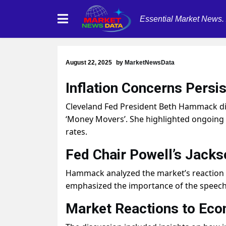
Essential Market News.
August 22, 2025
by
MarketNewsData
Inflation Concerns Persis
Cleveland Fed President Beth Hammack dis
‘Money Movers’. She highlighted ongoing c
rates.
Fed Chair Powell’s Jack
Hammack analyzed the market’s reaction t
emphasized the importance of the speech
Market Reactions to Eco