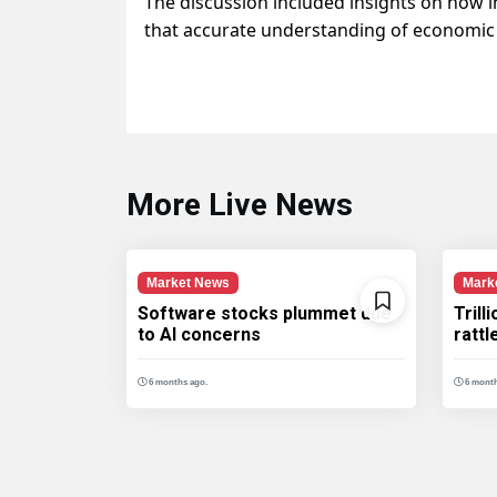
The discussion included insights on how 
that accurate understanding of economic ind
More Live News
Market News
Mark
Software stocks plummet due
Trill
to AI concerns
ratt
6 months ago.
6 month