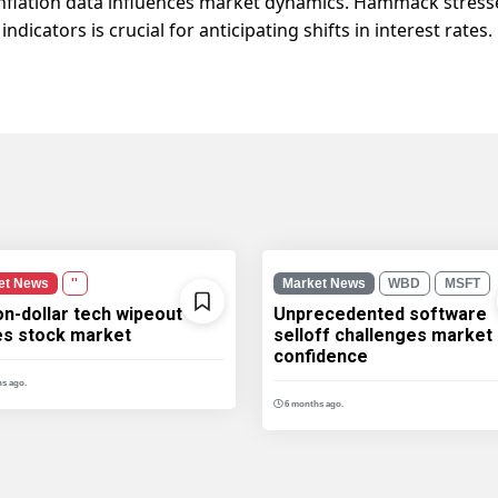
inflation data influences market dynamics. Hammack stres
icators is crucial for anticipating shifts in interest rates.
et News
''
Market News
WBD
MSFT
ion-dollar tech wipeout
Unprecedented software
les stock market
selloff challenges market
confidence
s ago.
6 months ago.