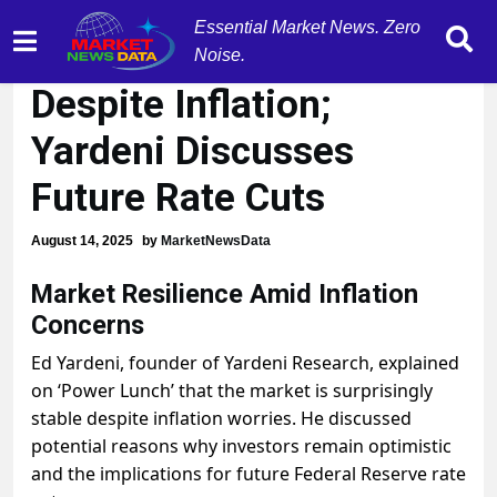
Essential Market News. Zero
Market Resilience
Noise.
Despite Inflation;
Yardeni Discusses
Future Rate Cuts
August 14, 2025
by
MarketNewsData
Market Resilience Amid Inflation
Concerns
Ed Yardeni, founder of Yardeni Research, explained
on ‘Power Lunch’ that the market is surprisingly
stable despite inflation worries. He discussed
potential reasons why investors remain optimistic
and the implications for future Federal Reserve rate