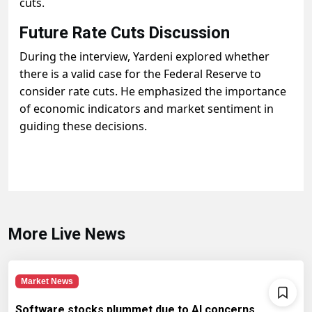
cuts.
Future Rate Cuts Discussion
During the interview, Yardeni explored whether
there is a valid case for the Federal Reserve to
consider rate cuts. He emphasized the importance
of economic indicators and market sentiment in
guiding these decisions.
More Live News
Market News
Software stocks plummet due to AI concerns