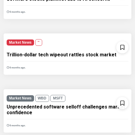
6 months ago.
Market News
''
Trillion-dollar tech wipeout rattles stock market
6 months ago.
Market News
WBD
MSFT
Unprecedented software selloff challenges market
confidence
6 months ago.