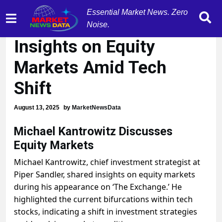
Essential Market News. Zero
Michael Kantrowitz:
Noise.
Insights on Equity
Markets Amid Tech
Shift
August 13, 2025
by
MarketNewsData
Michael Kantrowitz Discusses
Equity Markets
Michael Kantrowitz, chief investment strategist at
Piper Sandler, shared insights on equity markets
during his appearance on ‘The Exchange.’ He
highlighted the current bifurcations within tech
stocks, indicating a shift in investment strategies