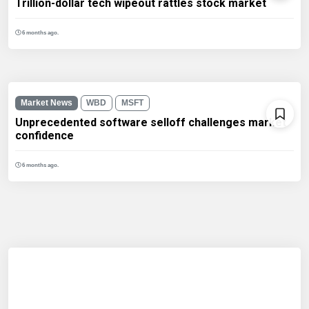
Trillion-dollar tech wipeout rattles stock market
6 months ago.
Market News
WBD
MSFT
Unprecedented software selloff challenges market
confidence
6 months ago.