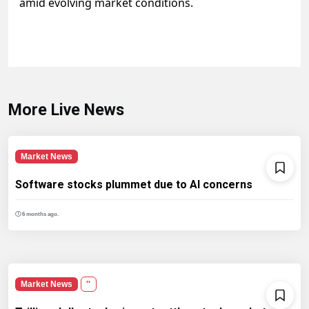
amid evolving market conditions.
More Live News
Market News
Software stocks plummet due to AI concerns
6 months ago.
Market News
''