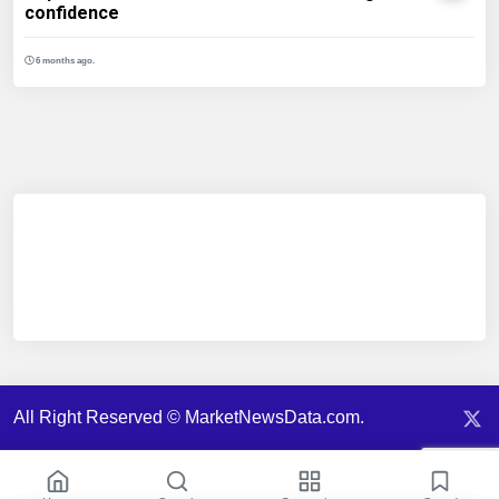
confidence
6 months ago.
All Right Reserved © MarketNewsData.com.