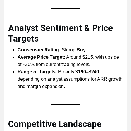
Analyst Sentiment & Price
Targets
Consensus Rating:
Strong
Buy
.
Average Price Target:
Around
$215
, with upside
of ~20% from current trading levels.
Range of Targets:
Broadly
$190–$240
,
depending on analyst assumptions for ARR growth
and margin expansion.
Competitive Landscape