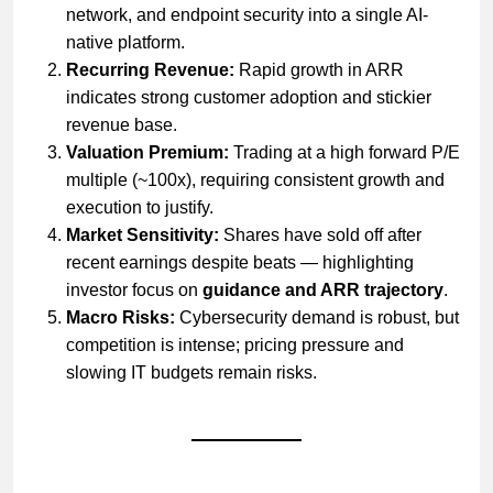
network, and endpoint security into a single AI-
native platform.
Recurring Revenue:
Rapid growth in ARR
indicates strong customer adoption and stickier
revenue base.
Valuation Premium:
Trading at a high forward P/E
multiple (~100x), requiring consistent growth and
execution to justify.
Market Sensitivity:
Shares have sold off after
recent earnings despite beats — highlighting
investor focus on
guidance and ARR trajectory
.
Macro Risks:
Cybersecurity demand is robust, but
competition is intense; pricing pressure and
slowing IT budgets remain risks.