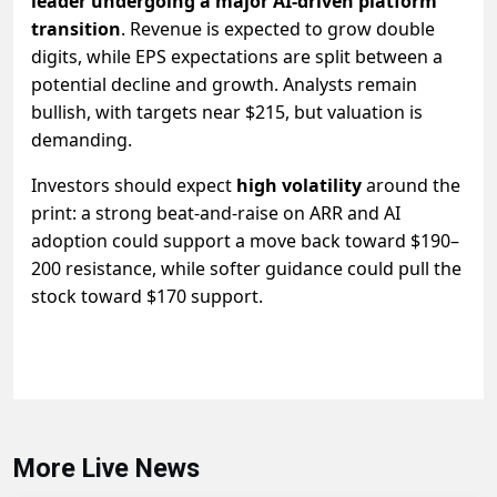
leader undergoing a major AI-driven platform
transition
. Revenue is expected to grow double
digits, while EPS expectations are split between a
potential decline and growth. Analysts remain
bullish, with targets near $215, but valuation is
demanding.
Investors should expect
high volatility
around the
print: a strong beat-and-raise on ARR and AI
adoption could support a move back toward $190–
200 resistance, while softer guidance could pull the
stock toward $170 support.
More Live News