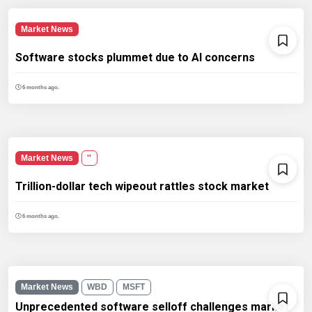
Market News
Software stocks plummet due to AI concerns
6 months ago.
Market News
''
Trillion-dollar tech wipeout rattles stock market
6 months ago.
Market News
WBD
MSFT
Unprecedented software selloff challenges market