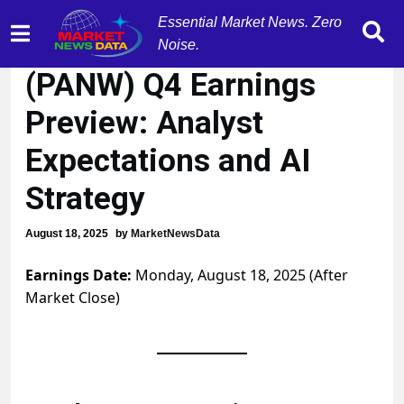
Essential Market News. Zero
Palo Alto Networks
Noise.
(PANW) Q4 Earnings
Preview: Analyst
Expectations and AI
Strategy
August 18, 2025
by
MarketNewsData
Earnings Date:
Monday, August 18, 2025 (After
Market Close)