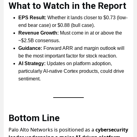
What to Watch in the Report
EPS Result:
Whether it lands closer to $0.73 (low-
end bear case) or $0.88 (bull case).
Revenue Growth:
Must come in at or above the
~$2.5B consensus.
Guidance:
Forward ARR and margin outlook will
be the most important factor for stock reaction.
AI Strategy:
Updates on platform adoption,
particularly AI-native Cortex products, could drive
sentiment.
Bottom Line
Palo Alto Networks is positioned as a
cybersecurity