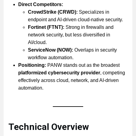
Direct Competitors:
CrowdStrike (CRWD):
Specializes in
endpoint and AI-driven cloud-native security.
Fortinet (FTNT):
Strong in firewalls and
network security, but less diversified in
AI/cloud.
ServiceNow (NOW):
Overlaps in security
workflow automation.
Positioning:
PANW stands out as the broadest
platformized cybersecurity provider
, competing
effectively across cloud, network, and AI-driven
automation.
Technical Overview