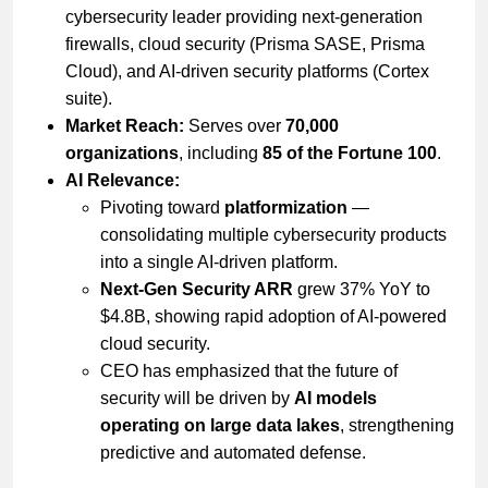
cybersecurity leader providing next-generation
firewalls, cloud security (Prisma SASE, Prisma
Cloud), and AI-driven security platforms (Cortex
suite).
Market Reach:
Serves over
70,000
organizations
, including
85 of the Fortune 100
.
AI Relevance:
Pivoting toward
platformization
—
consolidating multiple cybersecurity products
into a single AI-driven platform.
Next-Gen Security ARR
grew 37% YoY to
$4.8B, showing rapid adoption of AI-powered
cloud security.
CEO has emphasized that the future of
security will be driven by
AI models
operating on large data lakes
, strengthening
predictive and automated defense.