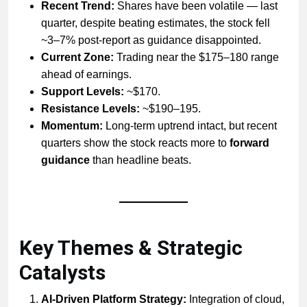
Recent Trend:
Shares have been volatile — last
quarter, despite beating estimates, the stock fell
~3–7% post-report as guidance disappointed.
Current Zone:
Trading near the $175–180 range
ahead of earnings.
Support Levels:
~$170.
Resistance Levels:
~$190–195.
Momentum:
Long-term uptrend intact, but recent
quarters show the stock reacts more to
forward
guidance
than headline beats.
Key Themes & Strategic
Catalysts
AI-Driven Platform Strategy:
Integration of cloud,