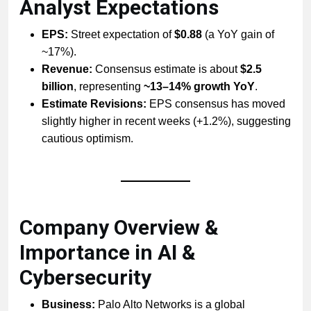
Analyst Expectations
EPS:
Street expectation of
$0.88
(a YoY gain of
~17%).
Revenue:
Consensus estimate is about
$2.5
billion
, representing
~13–14% growth YoY
.
Estimate Revisions:
EPS consensus has moved
slightly higher in recent weeks (+1.2%), suggesting
cautious optimism.
Company Overview &
Importance in AI &
Cybersecurity
Business:
Palo Alto Networks is a global