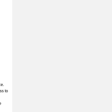
ce.
ss to
e