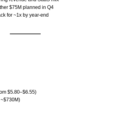
other $75M planned in Q4
ack for ~1x by year-end
from $5.80–$6.55)
m ~$730M)