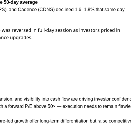
he 50-day average
S), and Cadence (CDNS) declined 1.6–1.8% that same day
) was reversed in full-day session as investors priced in
ance upgrades.
ion, and visibility into cash flow are driving investor confiden
th a forward P/E above 50× — execution needs to remain flawle
re-led growth offer long-term differentiation but raise competitiv