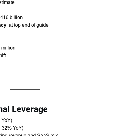
stimate
.416 billion
ncy
, at top end of guide
 million
ift
nal Leverage
% YoY)
s. 32% YoY)
rring revenue and SaaS mix