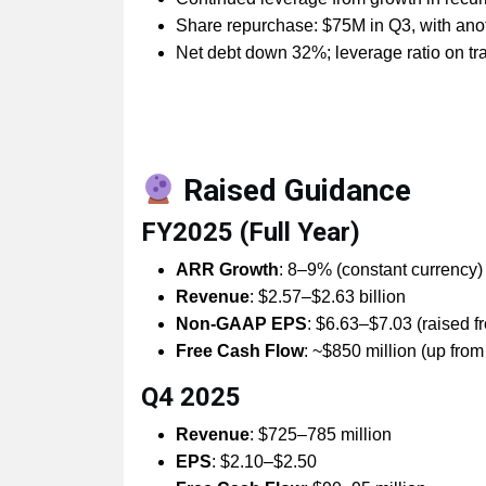
Share repurchase: $75M in Q3, with an
Net debt down 32%; leverage ratio on tr
Raised Guidance
FY2025 (Full Year)
ARR Growth
: 8–9% (constant currency)
Revenue
: $2.57–$2.63 billion
Non-GAAP EPS
: $6.63–$7.03 (raised 
Free Cash Flow
: ~$850 million (up fro
Q4 2025
Revenue
: $725–785 million
EPS
: $2.10–$2.50