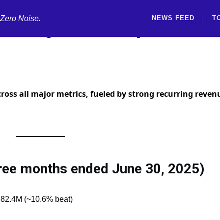
 Zero Noise.
NEWS FEED
T
rnings Beat Expectation
ross all major metrics, fueled by strong recurring reven
hree months ended June 30, 2025)
582.4M (~10.6% beat)