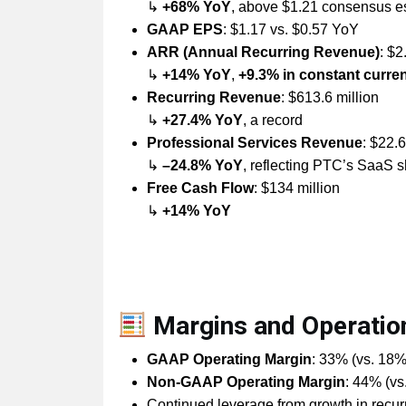
↳
+68% YoY
, above $1.21 consensus e
GAAP EPS
: $1.17 vs. $0.57 YoY
ARR (Annual Recurring Revenue)
: $2
↳
+14% YoY
,
+9.3% in constant curre
Recurring Revenue
: $613.6 million
↳
+27.4% YoY
, a record
Professional Services Revenue
: $22.6
↳
–24.8% YoY
, reflecting PTC’s SaaS sh
Free Cash Flow
: $134 million
↳
+14% YoY
Margins and Operatio
GAAP Operating Margin
: 33% (vs. 18
Non-GAAP Operating Margin
: 44% (v
Continued leverage from growth in recu