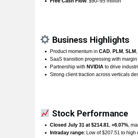
Free Cash Flow
: $90–95 million
Business Highlights
Product momentum in
CAD
,
PLM
,
SLM
SaaS transition progressing with margin 
Partnership with
NVIDIA
to drive industri
Strong client traction across verticals d
Stock Performance
Closed July 31 at $214.81
,
+6.07%
, ma
Intraday range
: Low of $207.51 to high