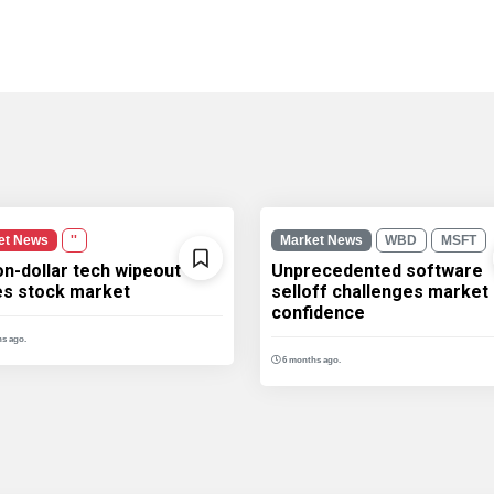
et News
''
Market News
WBD
MSFT
ion-dollar tech wipeout
Unprecedented software
les stock market
selloff challenges market
confidence
s ago.
6 months ago.