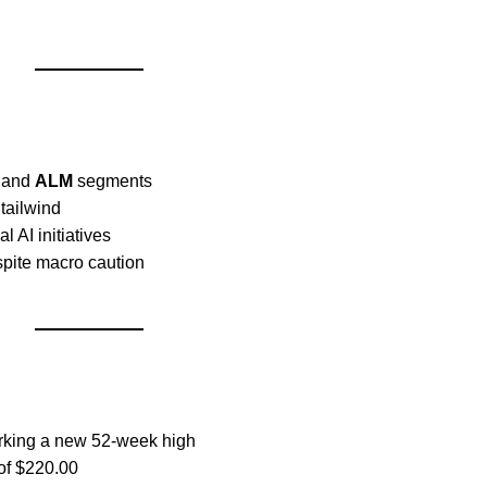
, and
ALM
segments
tailwind
al AI initiatives
espite macro caution
rking a new 52-week high
 of $220.00