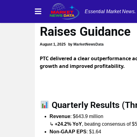
Essential Market News.
PTC Q3 FY2025 Ea
Raises Guidance
August 1, 2025
by
MarketNewsData
PTC delivered a clear outperformance ac
growth and improved profitability.
Quarterly Results (T
Revenue
: $643.9 million
↳
+24.2% YoY
, beating consensus of $
Non-GAAP EPS
: $1.64