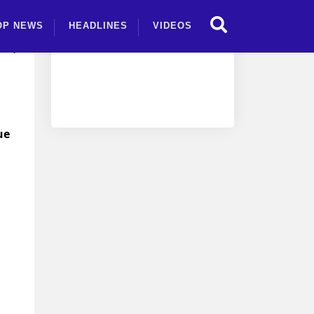
OP NEWS
HEADLINES
VIDEOS
s,
ue