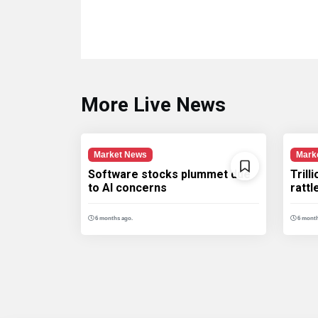
More Live News
Market News
Mark
Software stocks plummet due
Trill
to AI concerns
ratt
6 months ago.
6 month