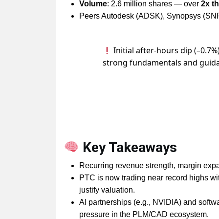
Volume
: 2.6 million shares — over
2x t
Peers Autodesk (ADSK), Synopsys (SNP
Initial after-hours dip (–0.7%
strong fundamentals and guid
Key Takeaways
Recurring revenue strength, margin expans
PTC is now trading near record highs wi
justify valuation.
AI partnerships (e.g., NVIDIA) and softwa
pressure in the PLM/CAD ecosystem.