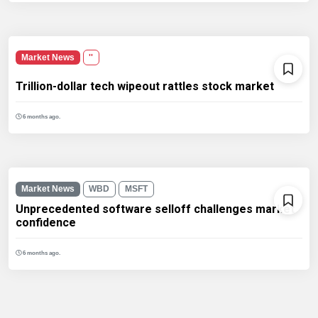
Market News
''
Trillion-dollar tech wipeout rattles stock market
6 months ago.
Market News
WBD
MSFT
Unprecedented software selloff challenges market
confidence
6 months ago.