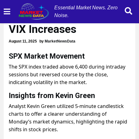
Essential Market News. Zero
SPX Reverses Course,
Noise.
VIX Increases
August 11, 2025
by
MarketNewsData
SPX Market Movement
The SPX index traded above 6,400 during intraday
sessions but reversed course by the close,
indicating volatility in the market.
Insights from Kevin Green
Analyst Kevin Green utilized 5-minute candlestick
charts to offer a clearer understanding of
Monday’s market dynamics, highlighting the rapid
shifts in stock prices.