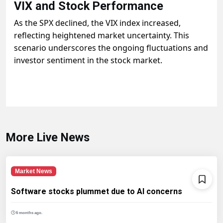
VIX and Stock Performance
As the SPX declined, the VIX index increased,
reflecting heightened market uncertainty. This
scenario underscores the ongoing fluctuations and
investor sentiment in the stock market.
More Live News
Market News
Software stocks plummet due to AI concerns
6 months ago.