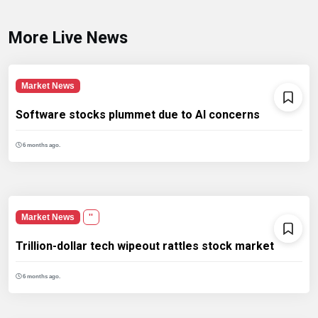
More Live News
Market News
Software stocks plummet due to AI concerns
6 months ago.
Market News
''
Trillion-dollar tech wipeout rattles stock market
6 months ago.