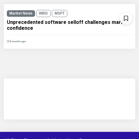
Market News
WBD
MSFT
Unprecedented software selloff challenges market
confidence
6 months ago.