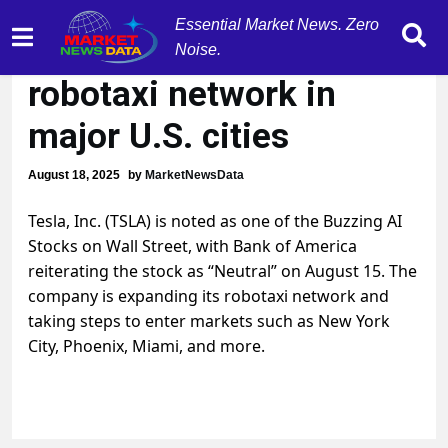
Essential Market News. Zero
Tesla (TSLA) expands
Noise.
robotaxi network in
major U.S. cities
August 18, 2025
by
MarketNewsData
Tesla, Inc. (TSLA) is noted as one of the Buzzing AI
Stocks on Wall Street, with Bank of America
reiterating the stock as “Neutral” on August 15. The
company is expanding its robotaxi network and
taking steps to enter markets such as New York
City, Phoenix, Miami, and more.