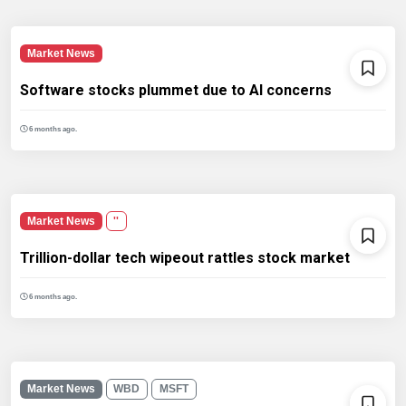
Market News
Software stocks plummet due to AI concerns
6 months ago.
Market News
''
Trillion-dollar tech wipeout rattles stock market
6 months ago.
Market News
WBD
MSFT