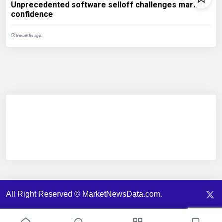
Unprecedented software selloff challenges market
confidence
6 months ago.
All Right Reserved © MarketNewsData.com.