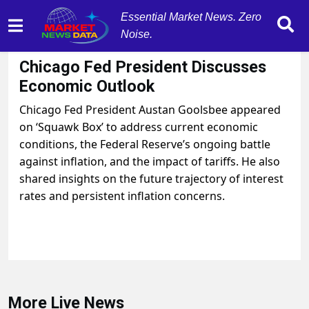
Essential Market News. Zero
Noise.
August 15, 2025
by
MarketNewsData
Chicago Fed President Discusses
Economic Outlook
Chicago Fed President Austan Goolsbee appeared
on ‘Squawk Box’ to address current economic
conditions, the Federal Reserve’s ongoing battle
against inflation, and the impact of tariffs. He also
shared insights on the future trajectory of interest
rates and persistent inflation concerns.
More Live News