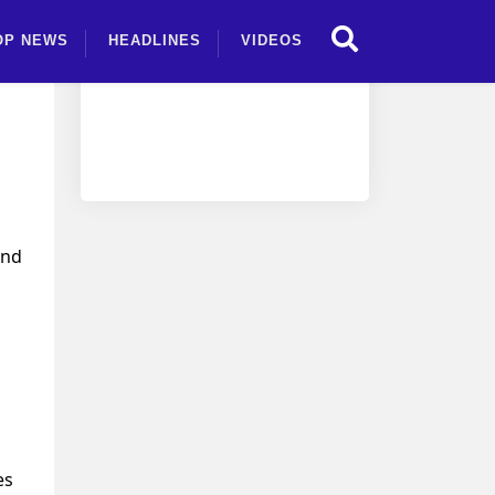
OP NEWS
HEADLINES
VIDEOS
and
es