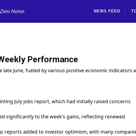
 Zero Noise.
NEWS FEED
T
 on Positive Economic
 Weekly Performance
e late June, fueled by various positive economic indicators 
ing July jobs report, which had initially raised concerns
ed significantly to the week’s gains, reflecting renewed
ings reports added to investor optimism, with many compani