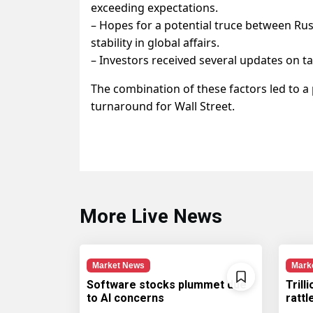
exceeding expectations.
– Hopes for a potential truce between Ru
stability in global affairs.
– Investors received several updates on ta
The combination of these factors led to a p
turnaround for Wall Street.
More Live News
Market News
Mark
Software stocks plummet due
Trill
to AI concerns
ratt