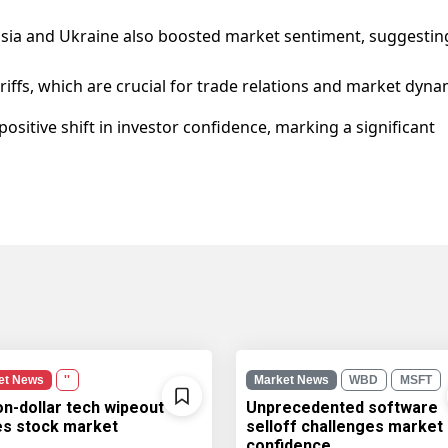
ssia and Ukraine also boosted market sentiment, suggestin
riffs, which are crucial for trade relations and market dyna
ositive shift in investor confidence, marking a significant
et News
''
Market News
WBD
MSFT
ion-dollar tech wipeout
Unprecedented software
les stock market
selloff challenges market
confidence