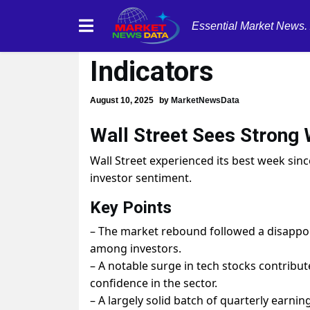
Essential Market News.
Wall Street Soars
Indicators
August 10, 2025
by
MarketNewsData
Wall Street Sees Strong
Wall Street experienced its best week sinc
investor sentiment.
Key Points
– The market rebound followed a disappoint
among investors.
– A notable surge in tech stocks contribut
confidence in the sector.
– A largely solid batch of quarterly earn