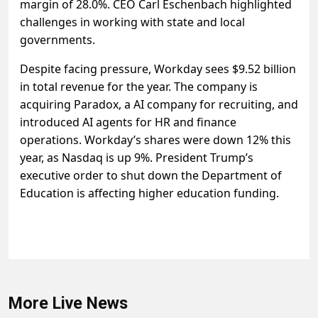
margin of 28.0%. CEO Carl Eschenbach highlighted
challenges in working with state and local
governments.
Despite facing pressure, Workday sees $9.52 billion
in total revenue for the year. The company is
acquiring Paradox, a AI company for recruiting, and
introduced AI agents for HR and finance
operations. Workday’s shares were down 12% this
year, as Nasdaq is up 9%. President Trump’s
executive order to shut down the Department of
Education is affecting higher education funding.
More Live News