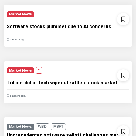
Market News
Software stocks plummet due to AI concerns
6 months ago.
Market News
''
Trillion-dollar tech wipeout rattles stock market
6 months ago.
Market News
WBD
MSFT
Unprecedented software selloff challenges market