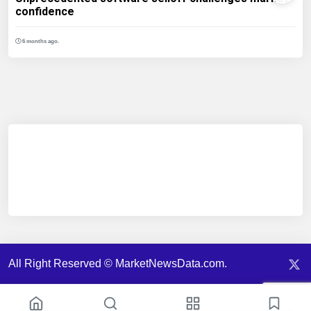
confidence
6 months ago.
All Right Reserved © MarketNewsData.com.