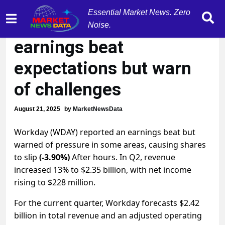
Essential Market News. Zero
Workday (WDAY)
Noise.
earnings beat
expectations but warn
of challenges
August 21, 2025
by
MarketNewsData
Workday (WDAY) reported an earnings beat but
warned of pressure in some areas, causing shares
to slip
(-3.90%)
After hours. In Q2, revenue
increased 13% to $2.35 billion, with net income
rising to $228 million.
For the current quarter, Workday forecasts $2.42
billion in total revenue and an adjusted operating