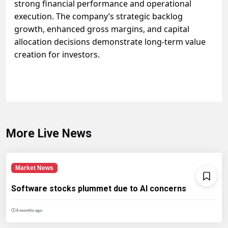
strong financial performance and operational
execution. The company’s strategic backlog
growth, enhanced gross margins, and capital
allocation decisions demonstrate long-term value
creation for investors.
More Live News
Market News
Software stocks plummet due to AI concerns
6 months ago.