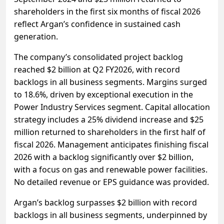
shareholders in the first six months of fiscal 2026
reflect Argan’s confidence in sustained cash
generation.
The company’s consolidated project backlog
reached $2 billion at Q2 FY2026, with record
backlogs in all business segments. Margins surged
to 18.6%, driven by exceptional execution in the
Power Industry Services segment. Capital allocation
strategy includes a 25% dividend increase and $25
million returned to shareholders in the first half of
fiscal 2026. Management anticipates finishing fiscal
2026 with a backlog significantly over $2 billion,
with a focus on gas and renewable power facilities.
No detailed revenue or EPS guidance was provided.
Argan’s backlog surpasses $2 billion with record
backlogs in all business segments, underpinned by