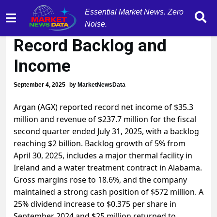
Essential Market News. Zero
Argan (AGX) Achieves
Noise.
Record Backlog and
Income
September 4, 2025
by
MarketNewsData
Argan (AGX) reported record net income of $35.3
million and revenue of $237.7 million for the fiscal
second quarter ended July 31, 2025, with a backlog
reaching $2 billion. Backlog growth of 5% from
April 30, 2025, includes a major thermal facility in
Ireland and a water treatment contract in Alabama.
Gross margins rose to 18.6%, and the company
maintained a strong cash position of $572 million. A
25% dividend increase to $0.375 per share in
September 2024 and $25 million returned to