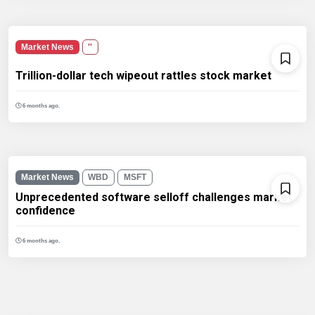
Market News
''
Trillion-dollar tech wipeout rattles stock market
6 months ago.
Market News
WBD
MSFT
Unprecedented software selloff challenges market
confidence
6 months ago.