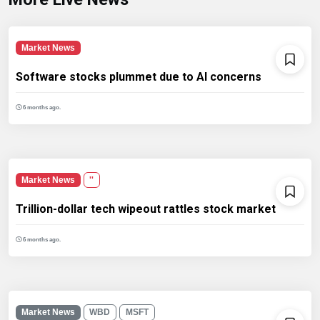
Market News
Software stocks plummet due to AI concerns
6 months ago.
Market News
''
Trillion-dollar tech wipeout rattles stock market
6 months ago.
Market News
WBD
MSFT