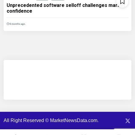
Unprecedented software selloff challenges market
confidence
6 months ago.
All Right Reserved © MarketNewsData.com.