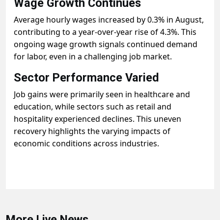
Wage Growth Continues
Average hourly wages increased by 0.3% in August,
contributing to a year-over-year rise of 4.3%. This
ongoing wage growth signals continued demand
for labor, even in a challenging job market.
Sector Performance Varied
Job gains were primarily seen in healthcare and
education, while sectors such as retail and
hospitality experienced declines. This uneven
recovery highlights the varying impacts of
economic conditions across industries.
More Live News