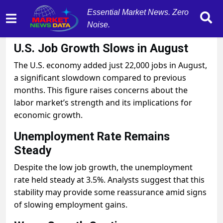
Essential Market News. Zero
Noise.
September 5, 2025
by
MarketNewsData
U.S. Job Growth Slows in August
The U.S. economy added just 22,000 jobs in August,
a significant slowdown compared to previous
months. This figure raises concerns about the
labor market’s strength and its implications for
economic growth.
Unemployment Rate Remains
Steady
Despite the low job growth, the unemployment
rate held steady at 3.5%. Analysts suggest that this
stability may provide some reassurance amid signs
of slowing employment gains.