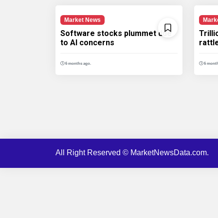
Market News
Mark
Software stocks plummet due
Trill
to AI concerns
ratt
6 months ago.
6 month
All Right Reserved © MarketNewsData.com.