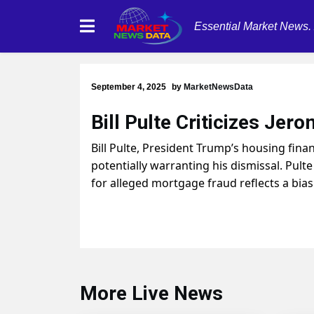
Essential Market News.
September 4, 2025
by
MarketNewsData
Bill Pulte Criticizes Jer
Bill Pulte, President Trump’s housing fin
potentially warranting his dismissal. Pult
for alleged mortgage fraud reflects a bia
More Live News