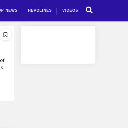
OP NEWS
HEADLINES
VIDEOS
 of
ok