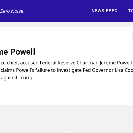
 Zero Noise.
NEWS FEED
T
ome Powell
ance chief, accused Federal Reserve Chairman Jerome Powell
e claims Powell’s failure to investigate Fed Governor Lisa Co
s against Trump.