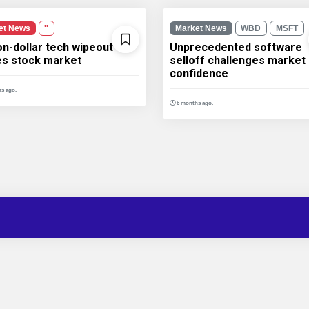
et News
''
Market News
WBD
MSFT
ion-dollar tech wipeout
Unprecedented software
les stock market
selloff challenges market
confidence
s ago.
6 months ago.