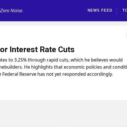
 Zero Noise.
NEWS FEED
T
r Interest Rate Cuts
tes to 3.25% through rapid cuts, which he believes would
ebuilders. He highlights that economic policies and condit
he Federal Reserve has not yet responded accordingly.