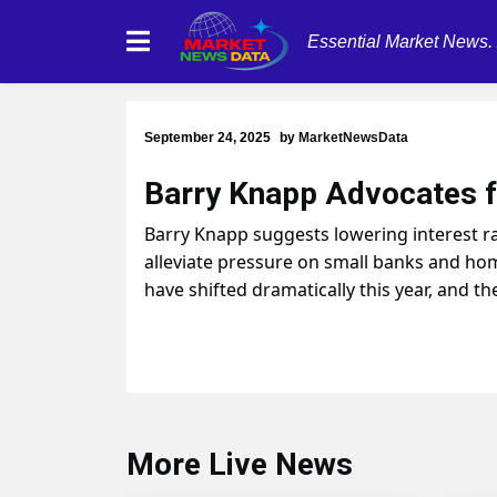
Essential Market News.
September 24, 2025
by
MarketNewsData
Barry Knapp Advocates fo
Barry Knapp suggests lowering interest ra
alleviate pressure on small banks and hom
have shifted dramatically this year, and t
More Live News