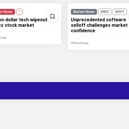
et News
''
Market News
WBD
MSFT
ion-dollar tech wipeout
Unprecedented software
les stock market
selloff challenges market
confidence
s ago.
6 months ago.