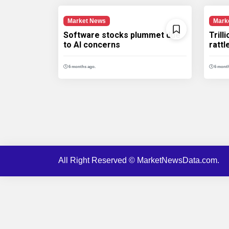
Market News
Mark
Software stocks plummet due
Trill
to AI concerns
ratt
6 months ago.
6 month
All Right Reserved © MarketNewsData.com.