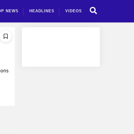
OP NEWS
HEADLINES
VIDEOS
ions