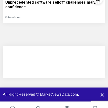
Unprecedented software selloff challenges market
confidence
6 months ago.
All Right Reserved © MarketNewsData.com.