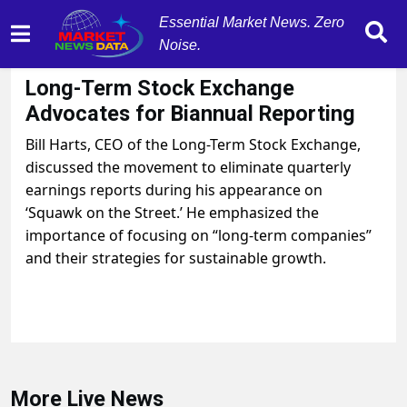
Essential Market News. Zero
Noise.
September 16, 2025
by
MarketNewsData
Long-Term Stock Exchange
Advocates for Biannual Reporting
Bill Harts, CEO of the Long-Term Stock Exchange,
discussed the movement to eliminate quarterly
earnings reports during his appearance on
‘Squawk on the Street.’ He emphasized the
importance of focusing on “long-term companies”
and their strategies for sustainable growth.
More Live News