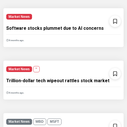
Market News
Software stocks plummet due to AI concerns
6 months ago.
Market News
''
Trillion-dollar tech wipeout rattles stock market
6 months ago.
Market News
WBD
MSFT