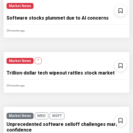
Market News
Software stocks plummet due to AI concerns
6 months ago.
Market News
''
Trillion-dollar tech wipeout rattles stock market
6 months ago.
Market News
WBD
MSFT
Unprecedented software selloff challenges market
confidence