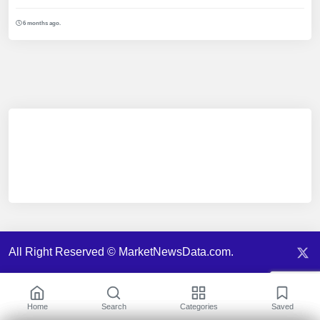
6 months ago.
All Right Reserved © MarketNewsData.com.
Home
Search
Categories
Saved