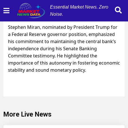
Essential Market News. Zero
Noise.
September 4, 2025
by
MarketNewsData
Stephen Miran, nominated by President Trump for
a Federal Reserve governor position, emphasized
his commitment to maintaining the central bank’s
independence during his Senate Banking
Committee testimony. He highlighted the
importance of this autonomy in fostering economic
stability and sound monetary policy.
More Live News