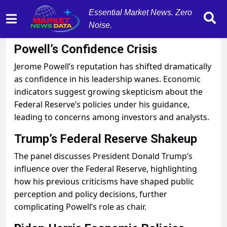
Essential Market News. Zero
Noise.
September 10, 2025
by
MarketNewsData
Powell’s Confidence Crisis
Jerome Powell’s reputation has shifted dramatically
as confidence in his leadership wanes. Economic
indicators suggest growing skepticism about the
Federal Reserve’s policies under his guidance,
leading to concerns among investors and analysts.
Trump’s Federal Reserve Shakeup
The panel discusses President Donald Trump’s
influence over the Federal Reserve, highlighting
how his previous criticisms have shaped public
perception and policy decisions, further
complicating Powell’s role as chair.