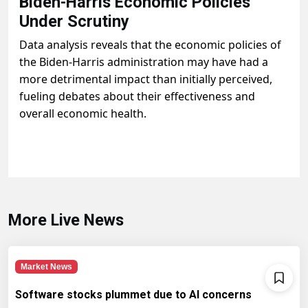
Biden-Harris Economic Policies
Under Scrutiny
Data analysis reveals that the economic policies of
the Biden-Harris administration may have had a
more detrimental impact than initially perceived,
fueling debates about their effectiveness and
overall economic health.
More Live News
Market News
Software stocks plummet due to AI concerns