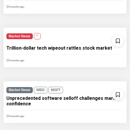
6 months ago.
Market News
''
Trillion-dollar tech wipeout rattles stock market
6 months ago.
Market News
WBD
MSFT
Unprecedented software selloff challenges market
confidence
6 months ago.