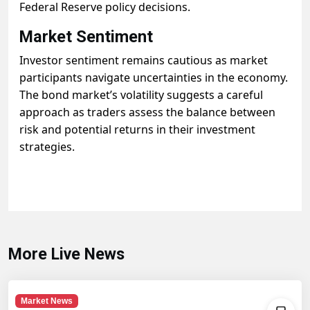
Federal Reserve policy decisions.
Market Sentiment
Investor sentiment remains cautious as market
participants navigate uncertainties in the economy.
The bond market’s volatility suggests a careful
approach as traders assess the balance between
risk and potential returns in their investment
strategies.
More Live News
Market News