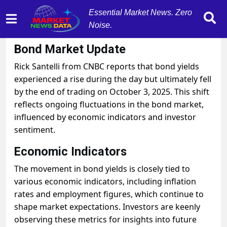
Essential Market News. Zero
Noise.
October 3, 2025
by
MarketNewsData
Bond Market Update
Rick Santelli from CNBC reports that bond yields
experienced a rise during the day but ultimately fell
by the end of trading on October 3, 2025. This shift
reflects ongoing fluctuations in the bond market,
influenced by economic indicators and investor
sentiment.
Economic Indicators
The movement in bond yields is closely tied to
various economic indicators, including inflation
rates and employment figures, which continue to
shape market expectations. Investors are keenly
observing these metrics for insights into future