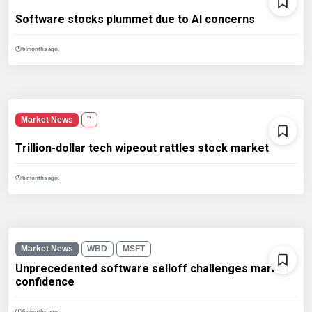
Software stocks plummet due to AI concerns
6 months ago.
Market News
''
Trillion-dollar tech wipeout rattles stock market
6 months ago.
Market News
WBD
MSFT
Unprecedented software selloff challenges market
confidence
6 months ago.