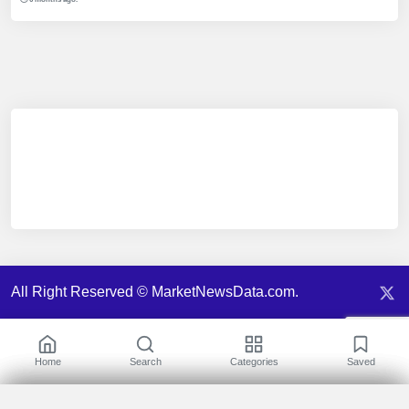
All Right Reserved © MarketNewsData.com.
Home
Search
Categories
Saved