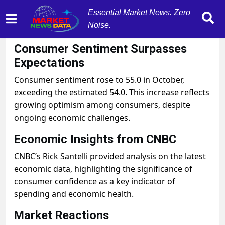
Essential Market News. Zero
Noise.
October 10, 2025
by
MarketNewsData
Consumer Sentiment Surpasses
Expectations
Consumer sentiment rose to 55.0 in October,
exceeding the estimated 54.0. This increase reflects
growing optimism among consumers, despite
ongoing economic challenges.
Economic Insights from CNBC
CNBC’s Rick Santelli provided analysis on the latest
economic data, highlighting the significance of
consumer confidence as a key indicator of
spending and economic health.
Market Reactions