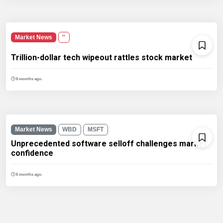
Market News
''
Trillion-dollar tech wipeout rattles stock market
6 months ago.
Market News
WBD
MSFT
Unprecedented software selloff challenges market
confidence
6 months ago.