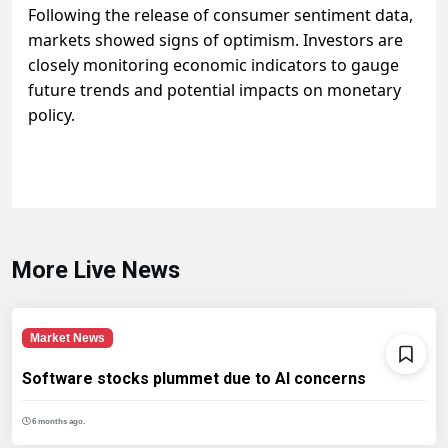
Following the release of consumer sentiment data,
markets showed signs of optimism. Investors are
closely monitoring economic indicators to gauge
future trends and potential impacts on monetary
policy.
More Live News
Market News
Software stocks plummet due to AI concerns
6 months ago.