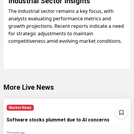
Industrial Sector Insights
The industrial sector remains a key focus, with
analysts evaluating performance metrics and
growth projections. Recent reports indicate a need
for strategic adjustments to maintain
competitiveness amid evolving market conditions.
More Live News
Market News
Software stocks plummet due to AI concerns
6 months ago.