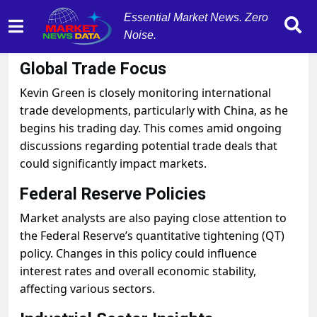
Essential Market News. Zero
Noise.
October 29, 2025
by
MarketNewsData
Global Trade Focus
Kevin Green is closely monitoring international
trade developments, particularly with China, as he
begins his trading day. This comes amid ongoing
discussions regarding potential trade deals that
could significantly impact markets.
Federal Reserve Policies
Market analysts are also paying close attention to
the Federal Reserve’s quantitative tightening (QT)
policy. Changes in this policy could influence
interest rates and overall economic stability,
affecting various sectors.