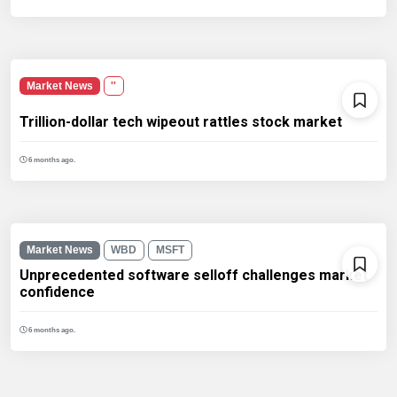
Market News
''
Trillion-dollar tech wipeout rattles stock market
6 months ago.
Market News
WBD
MSFT
Unprecedented software selloff challenges market
confidence
6 months ago.