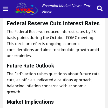
Essential Market News. Zero
Noise.
October 29, 2025
by
MarketNewsData
Federal Reserve Cuts Interest Rates
The Federal Reserve reduced interest rates by 25
basis points during the October FOMC meeting.
This decision reflects ongoing economic
considerations and aims to stimulate growth amid
uncertainties.
Future Rate Outlook
The Fed’s action raises questions about future rate
cuts, as officials indicated a cautious approach,
balancing inflation concerns with economic
growth.
Market Implications