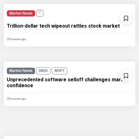
Market News
''
Trillion-dollar tech wipeout rattles stock market
6 months ago.
Market News
WBD
MSFT
Unprecedented software selloff challenges market
confidence
6 months ago.