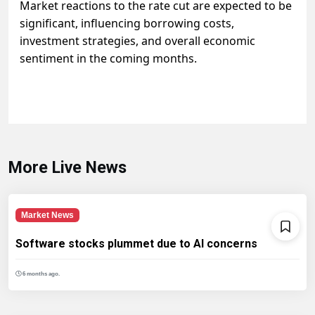
Market reactions to the rate cut are expected to be
significant, influencing borrowing costs,
investment strategies, and overall economic
sentiment in the coming months.
More Live News
Market News
Software stocks plummet due to AI concerns
6 months ago.