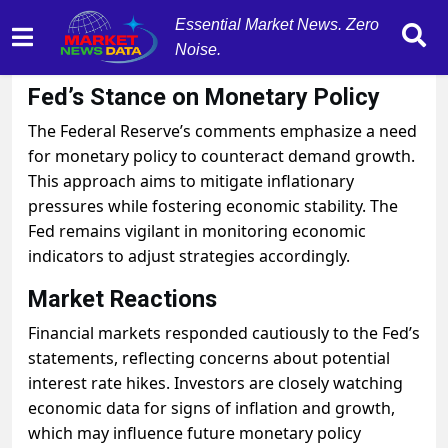
Essential Market News. Zero
Noise.
October 31, 2025
by
MarketNewsData
Fed’s Stance on Monetary Policy
The Federal Reserve’s comments emphasize a need
for monetary policy to counteract demand growth.
This approach aims to mitigate inflationary
pressures while fostering economic stability. The
Fed remains vigilant in monitoring economic
indicators to adjust strategies accordingly.
Market Reactions
Financial markets responded cautiously to the Fed’s
statements, reflecting concerns about potential
interest rate hikes. Investors are closely watching
economic data for signs of inflation and growth,
which may influence future monetary policy