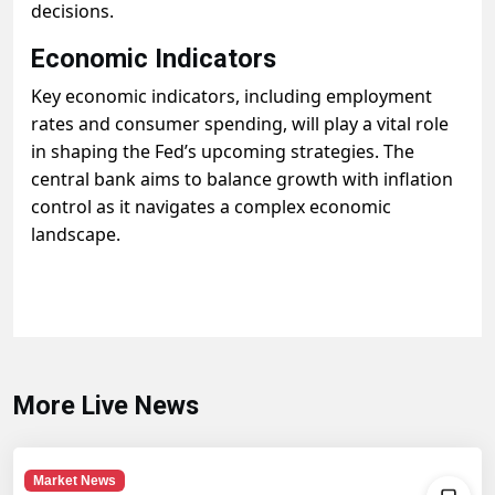
decisions.
Economic Indicators
Key economic indicators, including employment
rates and consumer spending, will play a vital role
in shaping the Fed’s upcoming strategies. The
central bank aims to balance growth with inflation
control as it navigates a complex economic
landscape.
More Live News
Market News