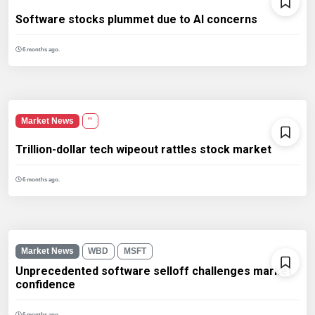
Software stocks plummet due to AI concerns
6 months ago.
Market News
''
Trillion-dollar tech wipeout rattles stock market
6 months ago.
Market News
WBD
MSFT
Unprecedented software selloff challenges market
confidence
6 months ago.