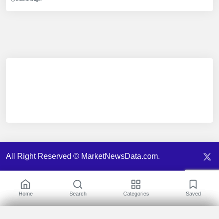
All Right Reserved © MarketNewsData.com.
Home
Search
Categories
Saved