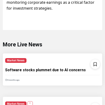
monitoring corporate earnings as a critical factor
for investment strategies.
More Live News
Market News
Software stocks plummet due to AI concerns
6 months ago.
Market News
''