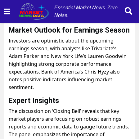
Essential Market News. Zero
Noise.
October 28, 2025
by
MarketNewsData
Market Outlook for Earnings Season
Investors are optimistic about the upcoming
earnings season, with analysts like Trivariate’s
Adam Parker and New York Life’s Lauren Goodwin
highlighting strong corporate performance
expectations. Bank of America’s Chris Hyzy also
notes positive indicators influencing market
sentiment.
Expert Insights
The discussion on ‘Closing Bell’ reveals that key
market players are focusing on robust earnings
reports and economic data to gauge future trends.
The panel emphasizes the importance of