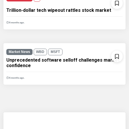
Trillion-dollar tech wipeout rattles stock market
6 months ago.
Market News
WBD
MSFT
Unprecedented software selloff challenges market
confidence
6 months ago.