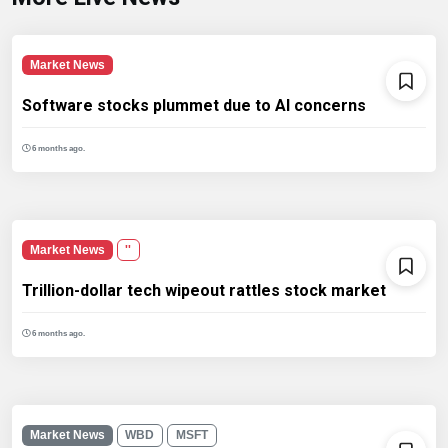
Market News
Software stocks plummet due to AI concerns
6 months ago.
Market News
''
Trillion-dollar tech wipeout rattles stock market
6 months ago.
Market News
WBD
MSFT