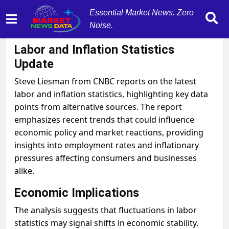
Essential Market News. Zero
Noise.
October 31, 2025
by
MarketNewsData
Labor and Inflation Statistics
Update
Steve Liesman from CNBC reports on the latest
labor and inflation statistics, highlighting key data
points from alternative sources. The report
emphasizes recent trends that could influence
economic policy and market reactions, providing
insights into employment rates and inflationary
pressures affecting consumers and businesses
alike.
Economic Implications
The analysis suggests that fluctuations in labor
statistics may signal shifts in economic stability.