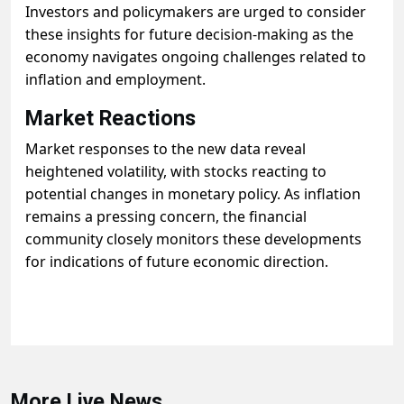
Investors and policymakers are urged to consider
these insights for future decision-making as the
economy navigates ongoing challenges related to
inflation and employment.
Market Reactions
Market responses to the new data reveal
heightened volatility, with stocks reacting to
potential changes in monetary policy. As inflation
remains a pressing concern, the financial
community closely monitors these developments
for indications of future economic direction.
More Live News