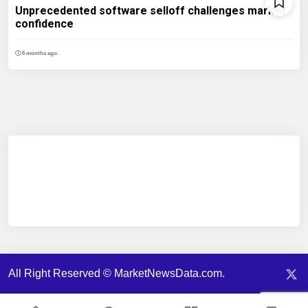
Unprecedented software selloff challenges market
confidence
6 months ago.
All Right Reserved © MarketNewsData.com.