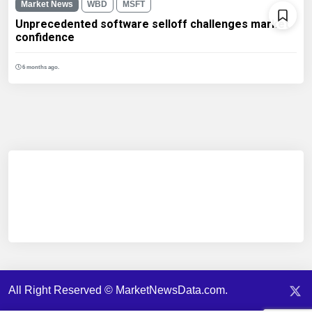
Market News
WBD
MSFT
Unprecedented software selloff challenges market
confidence
6 months ago.
All Right Reserved © MarketNewsData.com.