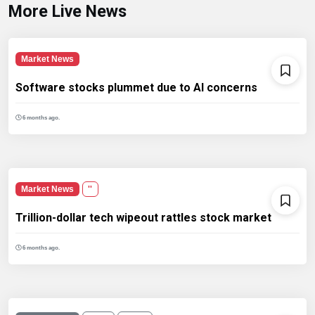
More Live News
Market News
Software stocks plummet due to AI concerns
6 months ago.
Market News
''
Trillion-dollar tech wipeout rattles stock market
6 months ago.