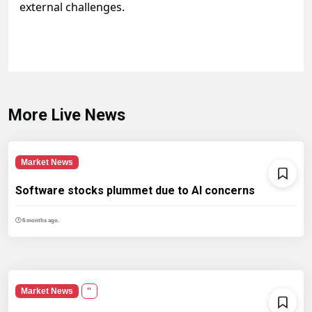
external challenges.
More Live News
Market News
Software stocks plummet due to AI concerns
6 months ago.
Market News
''