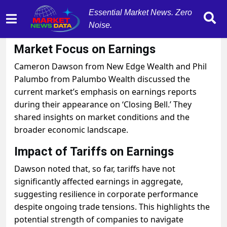
Essential Market News. Zero
Noise.
October 30, 2025
by
MarketNewsData
Market Focus on Earnings
Cameron Dawson from New Edge Wealth and Phil
Palumbo from Palumbo Wealth discussed the
current market’s emphasis on earnings reports
during their appearance on ‘Closing Bell.’ They
shared insights on market conditions and the
broader economic landscape.
Impact of Tariffs on Earnings
Dawson noted that, so far, tariffs have not
significantly affected earnings in aggregate,
suggesting resilience in corporate performance
despite ongoing trade tensions. This highlights the
potential strength of companies to navigate