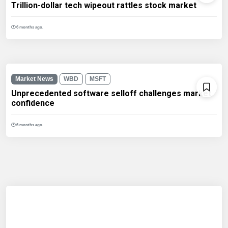
Trillion-dollar tech wipeout rattles stock market
6 months ago.
Market News
WBD
MSFT
Unprecedented software selloff challenges market
confidence
6 months ago.