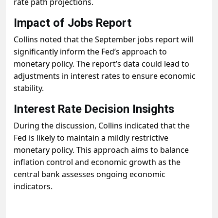
rate path projections.
Impact of Jobs Report
Collins noted that the September jobs report will
significantly inform the Fed’s approach to
monetary policy. The report’s data could lead to
adjustments in interest rates to ensure economic
stability.
Interest Rate Decision Insights
During the discussion, Collins indicated that the
Fed is likely to maintain a mildly restrictive
monetary policy. This approach aims to balance
inflation control and economic growth as the
central bank assesses ongoing economic
indicators.