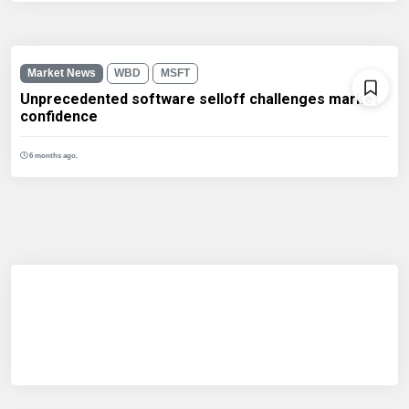
Market News
WBD
MSFT
Unprecedented software selloff challenges market
confidence
6 months ago.