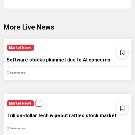
More Live News
Market News
Software stocks plummet due to AI concerns
6 months ago.
Market News
''
Trillion-dollar tech wipeout rattles stock market
6 months ago.