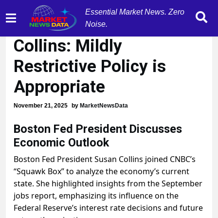
Essential Market News. Zero
Boston Fed President
Noise.
Collins: Mildly
Restrictive Policy is
Appropriate
November 21, 2025
by
MarketNewsData
Boston Fed President Discusses
Economic Outlook
Boston Fed President Susan Collins joined CNBC’s
“Squawk Box” to analyze the economy’s current
state. She highlighted insights from the September
jobs report, emphasizing its influence on the
Federal Reserve’s interest rate decisions and future