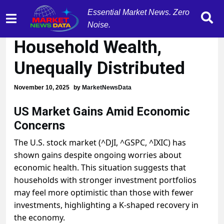
Essential Market News. Zero
AI Stocks Boost
Noise.
Household Wealth,
Unequally Distributed
November 10, 2025
by
MarketNewsData
US Market Gains Amid Economic
Concerns
The U.S. stock market (^DJI, ^GSPC, ^IXIC) has
shown gains despite ongoing worries about
economic health. This situation suggests that
households with stronger investment portfolios
may feel more optimistic than those with fewer
investments, highlighting a K-shaped recovery in
the economy.