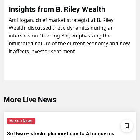
Insights from B. Riley Wealth
Art Hogan, chief market strategist at B. Riley
Wealth, discussed these dynamics during an
interview on Opening Bid, emphasizing the
bifurcated nature of the current economy and how
it affects investor sentiment.
More Live News
Market News
Software stocks plummet due to AI concerns