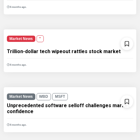
6 months ago.
Market News
''
Trillion-dollar tech wipeout rattles stock market
6 months ago.
Market News
WBD
MSFT
Unprecedented software selloff challenges market
confidence
6 months ago.