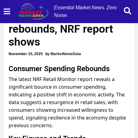
Essential Market News. Zero
Consumer spending
Noise.
rebounds, NRF report
shows
November 10, 2025
by
MarketNewsData
Consumer Spending Rebounds
The latest NRF Retail Monitor report reveals a
significant bounce in consumer spending,
indicating a positive shift in economic activity. The
data suggests a resurgence in retail sales, with
consumers showing increased willingness to
spend, signaling resilience in the economy despite
previous concerns.