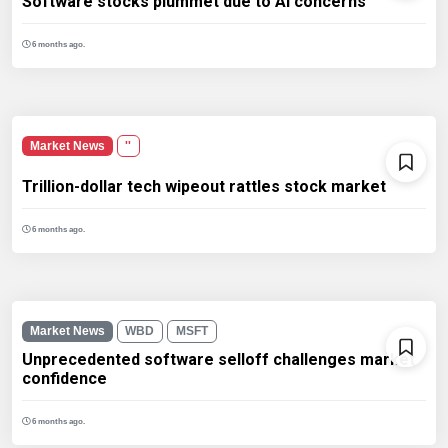
Software stocks plummet due to AI concerns
6 months ago.
Market News
''
Trillion-dollar tech wipeout rattles stock market
6 months ago.
Market News
WBD
MSFT
Unprecedented software selloff challenges market
confidence
6 months ago.