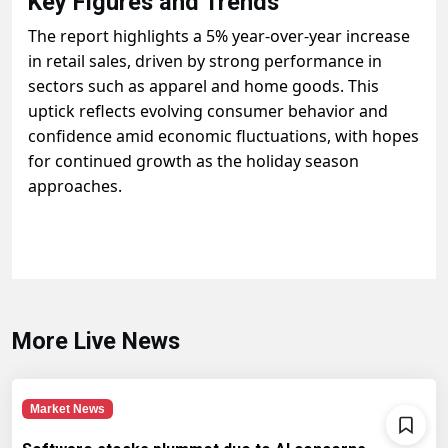
Key Figures and Trends
The report highlights a 5% year-over-year increase
in retail sales, driven by strong performance in
sectors such as apparel and home goods. This
uptick reflects evolving consumer behavior and
confidence amid economic fluctuations, with hopes
for continued growth as the holiday season
approaches.
More Live News
Market News