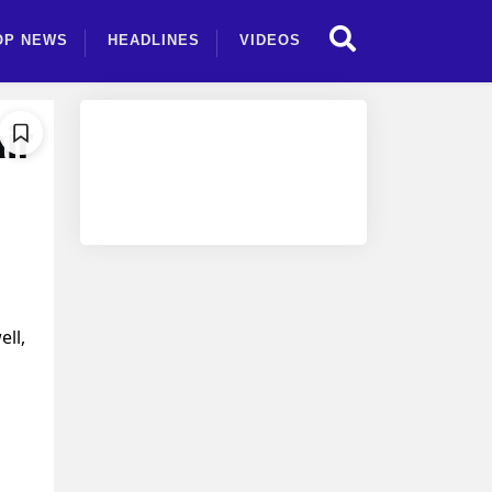
OP NEWS
HEADLINES
VIDEOS
ir
ll,