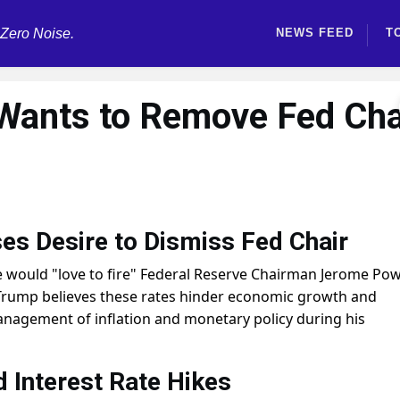
 Zero Noise.
NEWS FEED
T
Wants to Remove Fed Cha
es Desire to Dismiss Fed Chair
would "love to fire" Federal Reserve Chairman Jerome Powe
es. Trump believes these rates hinder economic growth and
anagement of inflation and monetary policy during his
Interest Rate Hikes