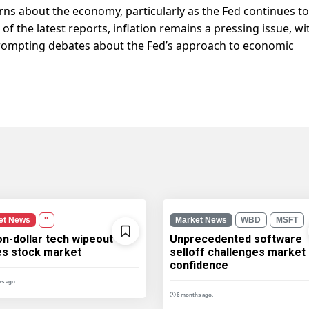
s about the economy, particularly as the Fed continues to
 of the latest reports, inflation remains a pressing issue, wi
 prompting debates about the Fed’s approach to economic
et News
''
Market News
WBD
MSFT
ion-dollar tech wipeout
Unprecedented software
les stock market
selloff challenges market
confidence
s ago.
6 months ago.