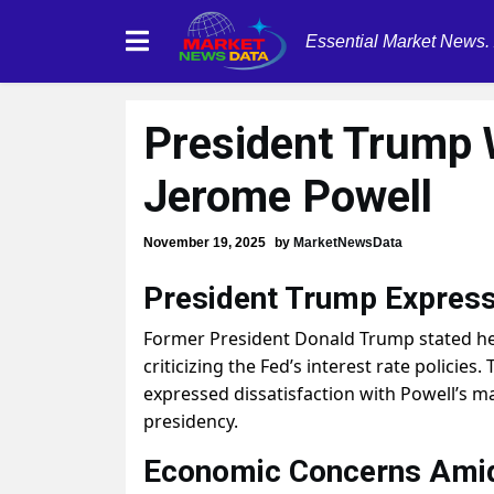
Essential Market News.
President Trump 
Jerome Powell
November 19, 2025
by
MarketNewsData
President Trump Express
Former President Donald Trump stated he 
criticizing the Fed’s interest rate polici
expressed dissatisfaction with Powell’s m
presidency.
Economic Concerns Amid 