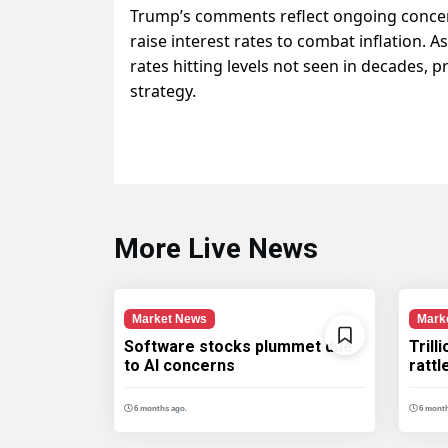
Trump’s comments reflect ongoing concern
raise interest rates to combat inflation. As
rates hitting levels not seen in decades,
strategy.
More Live News
Market News
Mark
Software stocks plummet due
Trill
to AI concerns
ratt
6 months ago.
6 month