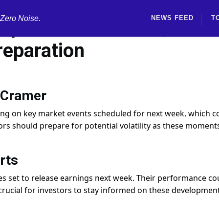
 Zero Noise.
NEWS FEED
T
 expected next week, Jim
reparation
 Cramer
sing on key market events scheduled for next week, which c
stors should prepare for potential volatility as these moment
rts
s set to release earnings next week. Their performance co
rucial for investors to stay informed on these development