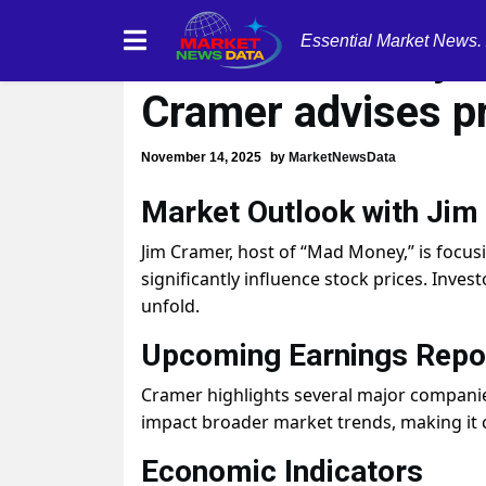
Essential Market News.
Market volatility
Cramer advises p
November 14, 2025
by
MarketNewsData
Market Outlook with Jim
Jim Cramer, host of “Mad Money,” is focu
significantly influence stock prices. Inve
unfold.
Upcoming Earnings Repo
Cramer highlights several major companie
impact broader market trends, making it c
Economic Indicators