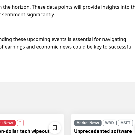
the horizon. These data points will provide insights into t
sentiment significantly.
nding these upcoming events is essential for navigating
of earnings and economic news could be key to successful
et News
''
Market News
WBD
MSFT
ion-dollar tech wipeout
Unprecedented software