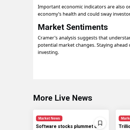
Important economic indicators are also on 
economy’s health and could sway investor 
Market Sentiments
Cramer’s analysis suggests that understa
potential market changes. Staying ahead 
investing.
More Live News
Market News
Mark
Software stocks plummet due
Trill