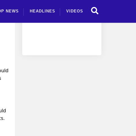
OP NEWS
HEADLINES
VIDEOS
ould
s
uld
s.