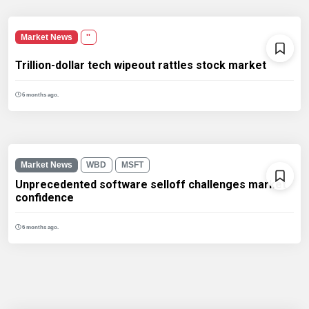
Market News
''
Trillion-dollar tech wipeout rattles stock market
6 months ago.
Market News
WBD
MSFT
Unprecedented software selloff challenges market
confidence
6 months ago.