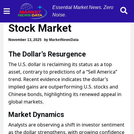
Essential Market News. Zero
Dollar Surging Ahead of
Noise.
Stock Market
November 13, 2025
by
MarketNewsData
The Dollar’s Resurgence
The U.S. dollar is reclaiming its status as a top
asset, contrary to predictions of a “Sell America”
trend. Recent evidence indicates the dollar’s
implied gains are outperforming U.S. stocks and
Chinese bonds, highlighting its renewed appeal in
global markets.
Market Dynamics
Analysts are observing a shift in investor sentiment
as the dollar strengthens, with growing confidence