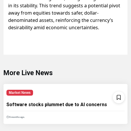
in its stability. This trend suggests a potential pivot
away from equities towards safer, dollar-
denominated assets, reinforcing the currency’s
desirability amid economic uncertainties.
More Live News
Market News
Software stocks plummet due to AI concerns
6 months ago.