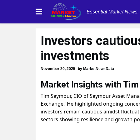
Essential Market News.
Investors cautiou
investments
November 20, 2025
by
MarketNewsData
Market Insights with Ti
Tim Seymour, CIO of Seymour Asset Mana
Exchange.’ He highlighted ongoing concer
investors remain cautious amidst fluctua
sectors showing resilience and growth pot