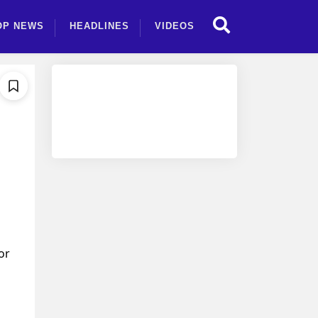
OP NEWS
HEADLINES
VIDEOS
or