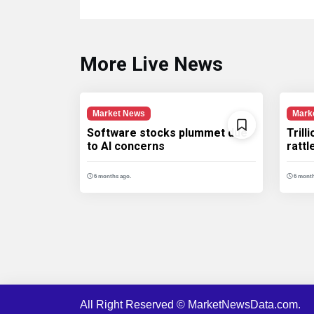
More Live News
Market News
Mark
Software stocks plummet due
Trill
to AI concerns
ratt
6 months ago.
6 month
All Right Reserved © MarketNewsData.com.