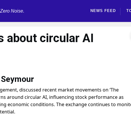
 Zero Noise.
NEWS FEED
T
s about circular AI
m Seymour
gement, discussed recent market movements on ‘The
ns around circular AI, influencing stock performance as
ting economic conditions. The exchange continues to monit
ential.