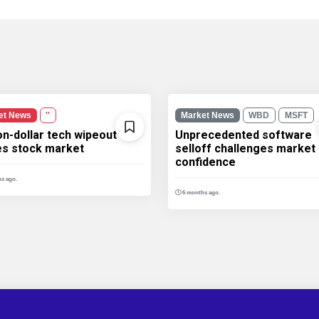
et News
''
Market News
WBD
MSFT
ion-dollar tech wipeout
Unprecedented software
les stock market
selloff challenges market
confidence
s ago.
6 months ago.