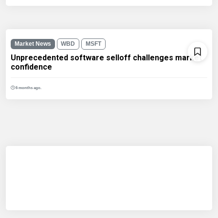
Market News
WBD
MSFT
Unprecedented software selloff challenges market
confidence
6 months ago.