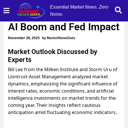
Essential Market News. Zero
Market Experts Analyze
Noise.
AI Boom and Fed Impact
November 28, 2025
by
MarketNewsData
Market Outlook Discussed by
Experts
Bill Lee from the Milken Institute and Storm Uru of
Liontrust Asset Management analyzed market
dynamics, emphasizing the significant influence of
interest rates, economic conditions, and artificial
intelligence investments on market trends for the
coming year. Their insights reflect cautious
anticipation amid fluctuating economic indicators.