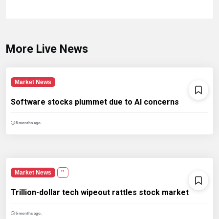
More Live News
Market News
Software stocks plummet due to AI concerns
6 months ago.
Market News
''
Trillion-dollar tech wipeout rattles stock market
6 months ago.